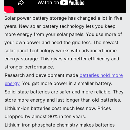
Efficiency and Performance Gains
Solar power battery storage has changed a lot in five
years. New solar battery technology lets you keep
more energy from your solar panels. You use more of
your own power and need the grid less. The newest
solar panel technology works with advanced home
energy storage. This gives you better efficiency and
stronger performance.
Research and development made
batteries hold more
energy
. You get more power in a smaller battery.
Solid-state batteries are safer and more reliable. They
store more energy and last longer than old batteries.
Lithium-ion batteries cost much less now. Prices
dropped by almost 90% in ten years.
Lithium iron phosphate chemistry makes batteries