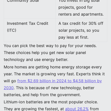
Community Solar
You invest in big solar
projects, good for
renters and apartments.
Investment Tax Credit
A tax credit for 30% off
(ITC)
solar projects, so you
pay less at first.
You can pick the best way to pay for your needs.
These choices help you get new solar panel
technology and use energy better.
Market Growth and Availability
More homes are getting home energy storage every
year. The market is growing very fast. Experts think it
will go
from $2.69 billion in 2024 to $4.58 billion by
2030
. This is because of new technology, better
batteries, and help from the government.
Lithium-ion batteries are the most popular choice.
They are growing the fastest, at
about 26.2%
from