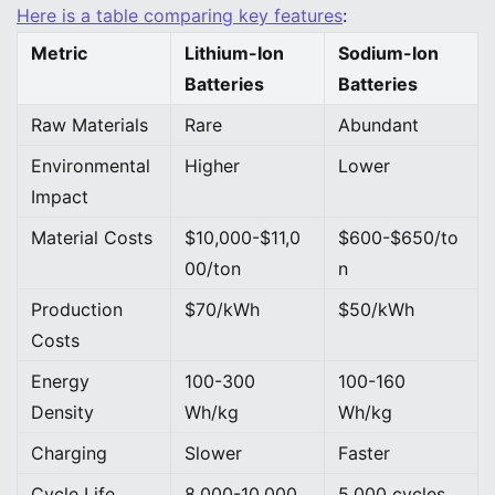
Here is a table comparing key features
:
Metric
Lithium-Ion
Sodium-Ion
Batteries
Batteries
Raw Materials
Rare
Abundant
Environmental
Higher
Lower
Impact
Material Costs
$10,000-$11,0
$600-$650/to
00/ton
n
Production
$70/kWh
$50/kWh
Costs
Energy
100-300
100-160
Density
Wh/kg
Wh/kg
Charging
Slower
Faster
Cycle Life
8,000-10,000
5,000 cycles