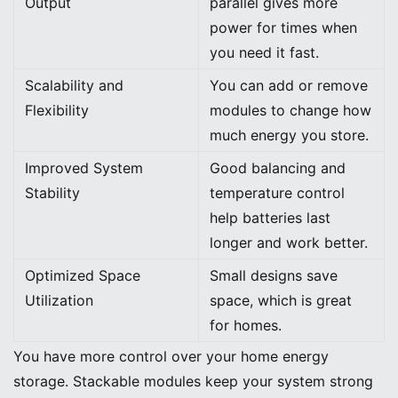
Output
parallel gives more
power for times when
you need it fast.
Scalability and
You can add or remove
Flexibility
modules to change how
much energy you store.
Improved System
Good balancing and
Stability
temperature control
help batteries last
longer and work better.
Optimized Space
Small designs save
Utilization
space, which is great
for homes.
You have more control over your home energy
storage. Stackable modules keep your system strong