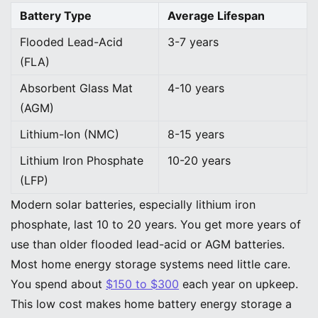
Battery Type
Average Lifespan
Flooded Lead-Acid
3-7 years
(FLA)
Absorbent Glass Mat
4-10 years
(AGM)
Lithium-Ion (NMC)
8-15 years
Lithium Iron Phosphate
10-20 years
(LFP)
Modern solar batteries, especially lithium iron
phosphate, last 10 to 20 years. You get more years of
use than older flooded lead-acid or AGM batteries.
Most home energy storage systems need little care.
You spend about
$150 to $300
each year on upkeep.
This low cost makes home battery energy storage a