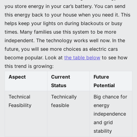
you store energy in your car’s battery. You can send
this energy back to your house when you need it. This
helps keep your lights on during blackouts or busy
times. Many families use this system to be more
independent. The technology works well now. In the
future, you will see more choices as electric cars
become popular. Look at
the table below
to see how
this trend is growing:
Aspect
Current
Future
Status
Potential
Technical
Technically
Big chance for
Feasibility
feasible
energy
independence
and grid
stability