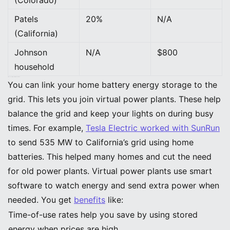
Patels
20%
N/A
(California)
Johnson
N/A
$800
household
Grid Connectivity and Virtual Power Plants
You can link your home battery energy storage to the
grid. This lets you join virtual power plants. These help
balance the grid and keep your lights on during busy
times. For example,
Tesla Electric worked with SunRun
to send 535 MW to California’s grid using home
batteries. This helped many homes and cut the need
for old power plants. Virtual power plants use smart
software to watch energy and send extra power when
needed. You get
benefits
like:
Time-of-use rates help you save by using stored
energy when prices are high.