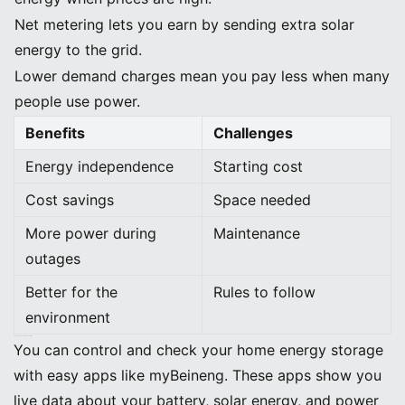
Net metering lets you earn by sending extra solar
energy to the grid.
Lower demand charges mean you pay less when many
people use power.
Benefits
Challenges
Energy independence
Starting cost
Cost savings
Space needed
More power during
Maintenance
outages
Better for the
Rules to follow
environment
App-Based Control and Monitoring
You can control and check your home energy storage
with easy apps like myBeineng. These apps show you
live data about your battery, solar energy, and power