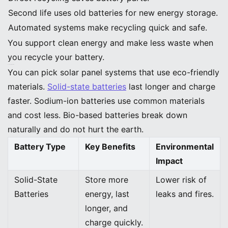
Second life uses old batteries for new energy storage.
Automated systems make recycling quick and safe.
You support clean energy and make less waste when
you recycle your battery.
Eco-Friendly Materials
You can pick solar panel systems that use eco-friendly
materials.
Solid-state batteries
last longer and charge
faster. Sodium-ion batteries use common materials
and cost less. Bio-based batteries break down
naturally and do not hurt the earth.
Battery Type
Key Benefits
Environmental
Impact
Solid-State
Store more
Lower risk of
Batteries
energy, last
leaks and fires.
longer, and
charge quickly.