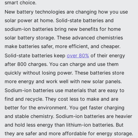
smart choice.
Next-Gen Chemistries: Solid-State, Sodium-Ion
New battery technologies are changing how you use
solar power at home. Solid-state batteries and
sodium-ion batteries bring new benefits for home
solar battery storage. These advanced chemistries
make batteries safer, more efficient, and cheaper.
Solid-state batteries keep
over 80%
of their energy
after 800 charges. You can charge and use them
quickly without losing power. These batteries store
more energy and work well with new solar panels.
Sodium-ion batteries use materials that are easy to
find and recycle. They cost less to make and are
better for the environment. You get faster charging
and stable chemistry. Sodium-ion batteries are heavier
and hold less energy than lithium-ion batteries. But
they are safer and more affordable for energy storage.