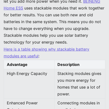
let you add more power when you need it.
BEINENG
Home ESS
uses stackable modules that work together
for better results. You can use both new and old
batteries in the same system. This means you do not
have to change everything when you upgrade.
Stackable modules help you use solar battery
technology for your energy needs.
Here is a table showing why stackable battery
modules are useful
:
Advantage
Description
High Energy Capacity
Stacking modules gives
you more energy for
homes that use a lot of
power.
Enhanced Power
Connecting modules in