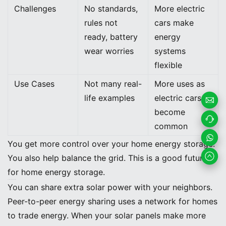
Challenges
No standards,
More electric
rules not
cars make
ready, battery
energy
wear worries
systems
flexible
Use Cases
Not many real-
More uses as
life examples
electric cars
become
Email
common
Us
Contac
You get more control over your home energy storage.
t us
Whats
You also help balance the grid. This is a good future
for home energy storage.
App
Peer-to-Peer Energy Sharing
You can share extra solar power with your neighbors.
Peer-to-peer energy sharing uses a network for homes
to trade energy. When your solar panels make more