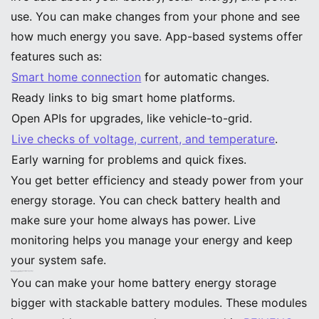
use. You can make changes from your phone and see
how much energy you save. App-based systems offer
features such as:
Smart home connection
for automatic changes.
Ready links to big smart home platforms.
Open APIs for upgrades, like vehicle-to-grid.
Live checks of voltage, current, and temperature
.
Early warning for problems and quick fixes.
You get better efficiency and steady power from your
energy storage. You can check battery health and
make sure your home always has power. Live
monitoring helps you manage your energy and keep
your system safe.
Modular and Scalable Home Battery Energy Storage
Stackable Battery Modules
You can make your home battery energy storage
bigger with stackable battery modules. These modules