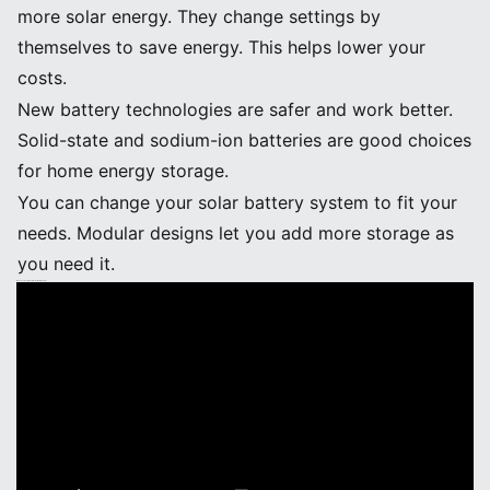
more solar energy. They change settings by
themselves to save energy. This helps lower your
costs.
New battery technologies are safer and work better.
Solid-state and sodium-ion batteries are good choices
for home energy storage.
You can change your solar battery system to fit your
needs. Modular designs let you add more storage as
you need it.
Advancements in Solar Power Battery Storage