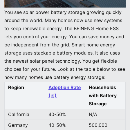
Image Source:
unsplash
You see solar power battery storage growing quickly
around the world. Many homes now use new systems
to keep renewable energy. The BEINENG Home ESS
lets you control your energy. You can save money and
be independent from the grid. Smart home energy
storage uses stackable battery modules. It also uses
the newest solar panel technology. You get flexible
choices for your future. Look at the table below to see
how many homes use battery energy storage:
Region
Adoption Rate
Households
(%)
with Battery
Storage
California
40-50%
N/A
Germany
40-50%
500,000