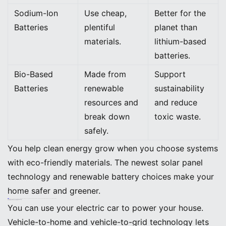
Sodium-Ion
Use cheap,
Better for the
Batteries
plentiful
planet than
materials.
lithium-based
batteries.
Bio-Based
Made from
Support
Batteries
renewable
sustainability
resources and
and reduce
break down
toxic waste.
safely.
You help clean energy grow when you choose systems
with eco-friendly materials. The newest solar panel
technology and renewable battery choices make your
home safer and greener.
Tip: You can make your home safer, help recycling, and support clean energy by picking solar panel systems with new features and eco-friendly materials.
Future Trends in Home Solar and Battery Storage
Vehicle-to-Home and Vehicle-to-Grid
You can use your electric car to power your house.
Vehicle-to-home and vehicle-to-grid technology lets