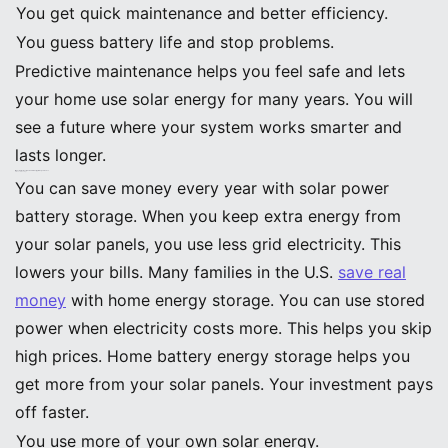
You get quick maintenance and better efficiency.
You guess battery life and stop problems.
Predictive maintenance helps you feel safe and lets
your home use solar energy for many years. You will
see a future where your system works smarter and
lasts longer.
Impact on Homeowners and Energy Independence
Financial Savings
You can save money every year with solar power
battery storage. When you keep extra energy from
your solar panels, you use less grid electricity. This
lowers your bills. Many families in the U.S.
save real
money
with home energy storage. You can use stored
power when electricity costs more. This helps you skip
high prices. Home battery energy storage helps you
get more from your solar panels. Your investment pays
off faster.
You use more of your own solar energy.