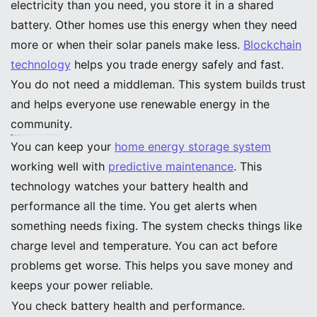
electricity than you need, you store it in a shared
battery. Other homes use this energy when they need
more or when their solar panels make less.
Blockchain
technology
helps you trade energy safely and fast.
You do not need a middleman. This system builds trust
and helps everyone use renewable energy in the
community.
Note: Peer-to-peer energy sharing helps you depend less on the grid and supports clean power for everyone.
Predictive Maintenance
You can keep your
home energy storage system
working well with
predictive maintenance
. This
technology watches your battery health and
performance all the time. You get alerts when
something needs fixing. The system checks things like
charge level and temperature. You can act before
problems get worse. This helps you save money and
keeps your power reliable.
You check battery health and performance.