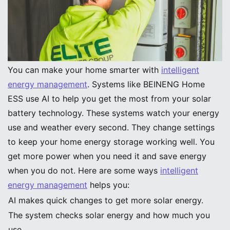
Image Source:
pexels
Intelligent Energy Management
You can make your home smarter with
intelligent
energy management
. Systems like BEINENG Home
ESS use AI to help you get the most from your solar
battery technology. These systems watch your energy
use and weather every second. They change settings
to keep your home energy storage working well. You
get more power when you need it and save energy
when you do not. Here are some ways
intelligent
energy management
helps you:
AI makes quick changes to get more solar energy.
The system checks solar energy and how much you
use.