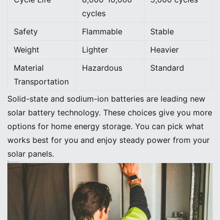
cycles
Safety
Flammable
Stable
Weight
Lighter
Heavier
Material
Hazardous
Standard
Transportation
Solid-state and sodium-ion batteries are leading new
solar battery technology. These choices give you more
options for home energy storage. You can pick what
works best for you and enjoy steady power from your
solar panels.
Tip: When you pick a solar battery system, look for the newest solar panel technology and advanced battery chemistries. You get better efficiency, longer life, and safer storage for your home.
Smart Home Energy Storage Integration