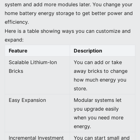
system and add more modules later. You change your
home battery energy storage to get better power and
efficiency.
Here is a table showing ways you can customize and
expand:
Feature
Description
Scalable Lithium-Ion
You can add or take
Bricks
away bricks to change
how much energy you
store.
Easy Expansion
Modular systems let
you upgrade easily
when you need more
energy.
Incremental Investment
You can start small and