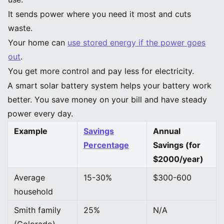
It sends power where you need it most and cuts
waste.
Your home can
use stored energy if the power goes
out
.
You get more control and pay less for electricity.
A smart solar battery system helps your battery work
better. You save money on your bill and have steady
power every day.
Example
Savings
Annual
Percentage
Savings (for
$2000/year)
Average
15-30%
$300-600
household
Smith family
25%
N/A
(Colorado)