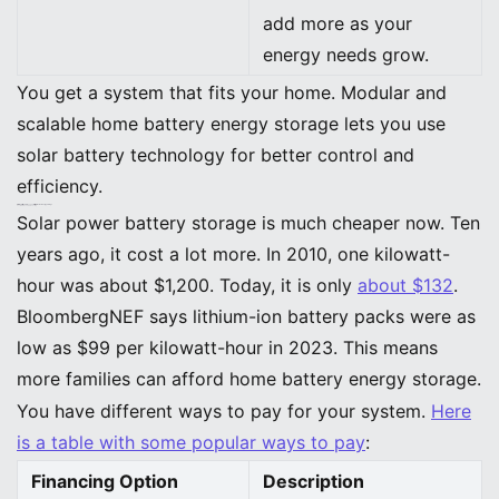
add more as your
energy needs grow.
You get a system that fits your home. Modular and
scalable home battery energy storage lets you use
solar battery technology for better control and
efficiency.
Affordability and Accessibility in Home Energy Storage
Cost Trends and Financing
Solar power battery storage is much cheaper now. Ten
years ago, it cost a lot more. In 2010, one kilowatt-
hour was about $1,200. Today, it is only
about $132
.
BloombergNEF says lithium-ion battery packs were as
low as $99 per kilowatt-hour in 2023. This means
more families can afford home battery energy storage.
You have different ways to pay for your system.
Here
is a table with some popular ways to pay
:
Financing Option
Description