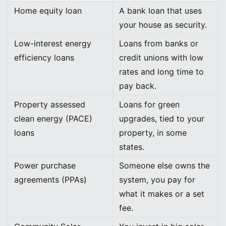
Home equity loan
A bank loan that uses
your house as security.
Low-interest energy
Loans from banks or
efficiency loans
credit unions with low
rates and long time to
pay back.
Property assessed
Loans for green
clean energy (PACE)
upgrades, tied to your
loans
property, in some
states.
Power purchase
Someone else owns the
agreements (PPAs)
system, you pay for
what it makes or a set
fee.