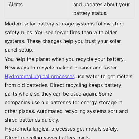
Alerts
and updates about your
battery status.
Modern solar battery storage systems follow strict
safety rules. You see fewer fires than with older
systems. These changes help you trust your solar
panel setup.
Battery Recycling Innovations
You help the planet when you recycle your battery.
New ways to recycle make it cleaner and faster.
Hydrometallurgical processes
use water to get metals
from old batteries. Direct recycling keeps battery
parts whole so they can be used again. Some
companies use old batteries for energy storage in
other places. Automated recycling systems sort and
shred batteries quickly.
Hydrometallurgical processes get metals safely.
Direct recycling saves battery parts.