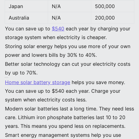
Japan
N/A
500,000
Australia
N/A
200,000
You can save up to
$540
each year by charging your
storage system when electricity is cheaper.
Storing solar energy helps you use more of your own
power and lowers bills by 30% to 40%.
Better solar technology can cut your electricity costs
by up to 70%.
Key Takeaways
Home solar battery storage
helps you save money.
You can save up to $540 each year. Charge your
system when electricity costs less.
Modern solar batteries last a long time. They need less
care. Lithium iron phosphate batteries last 10 to 20
years. This means you spend less on replacements.
Smart energy management systems help you use