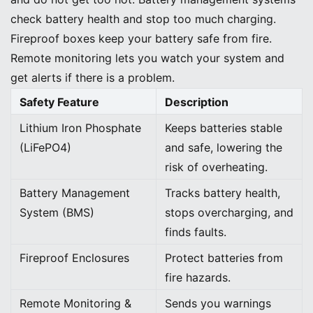
check battery health and stop too much charging.
Fireproof boxes keep your battery safe from fire.
Remote monitoring lets you watch your system and
get alerts if there is a problem.
Safety Feature
Description
Lithium Iron Phosphate
Keeps batteries stable
(LiFePO4)
and safe, lowering the
risk of overheating.
Battery Management
Tracks battery health,
System (BMS)
stops overcharging, and
finds faults.
Fireproof Enclosures
Protect batteries from
fire hazards.
Remote Monitoring &
Sends you warnings