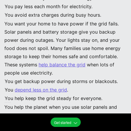
You pay less each month for electricity.
You avoid extra charges during busy hours.
Energy Resilience
You want your home to have power if the grid fails.
Solar panels and battery storage give you backup
power during outages. Your lights stay on, and your
food does not spoil. Many families use home energy
storage to keep their homes safe and comfortable.
These systems
help balance the grid
when lots of
people use electricity.
You get backup power during storms or blackouts.
You
depend less on the grid
.
You help keep the grid steady for everyone.
Supporting Clean Energy Transition
You help the planet when you use solar panels and
storage at home. Your choice supports clean energy
Get started
and helps the earth. The newest solar panel