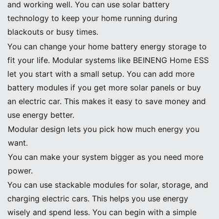
and working well. You can use solar battery
technology to keep your home running during
blackouts or busy times.
Customization and Expansion Options
You can change your home battery energy storage to
fit your life. Modular systems like BEINENG Home ESS
let you start with a small setup. You can add more
battery modules if you get more solar panels or buy
an electric car. This makes it easy to save money and
use energy better.
Modular design lets you pick how much energy you
want.
You can make your system bigger as you need more
power.
You can use stackable modules for solar, storage, and
charging electric cars. This helps you use energy
wisely and spend less. You can begin with a simple