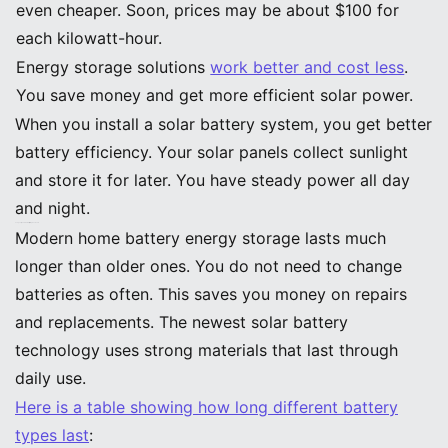
even cheaper. Soon, prices may be about $100 for
each kilowatt-hour.
Energy storage solutions
work better and cost less
.
You save money and get more efficient solar power.
When you install a solar battery system, you get better
battery efficiency. Your solar panels collect sunlight
and store it for later. You have steady power all day
and night.
Longevity and Durability Improvements
Modern home battery energy storage lasts much
longer than older ones. You do not need to change
batteries as often. This saves you money on repairs
and replacements. The newest solar battery
technology uses strong materials that last through
daily use.
Here is a table showing how long different battery
types last
: