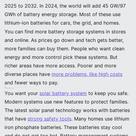
2025 to 2032. In 2024, the world will add 45 GW/97
GWh of battery energy storage. Most of these use
lithium-ion batteries for cars, the grid, and homes.
You can find more battery storage systems in stores
and online. As prices go down and tech gets better,
more families can buy them. People who want clean
energy and more control pick these systems. But
richer areas have more access. Poorer and more
diverse places have
more problems, like high costs
and fewer ways to pay.
Tip: You can save more and use less energy by picking the newest solar panel technology and smart ways to pay.
Safety, Recycling, and Sustainability in Solar Storage
Advanced Safety Features
You want your
solar battery system
to keep you safe.
Modern systems use new features to protect families.
The latest solar panel technology works with batteries
that have
strong safety tools
. Many homes use lithium
iron phosphate batteries. These batteries stay cool
and do not get too hot. Battery management systems