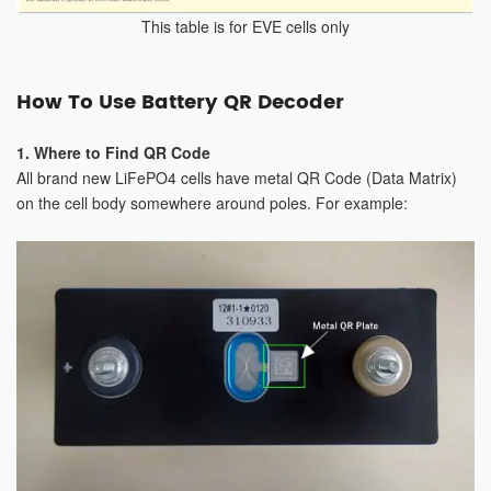
This table is for EVE cells only
How To Use Battery QR Decoder
1. Where to Find QR Code
All brand new LiFePO4 cells have metal QR Code (Data Matrix)
on the cell body somewhere around poles. For example: