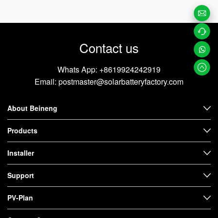
Email
Contact us
Us
Contac
t us
Whats
Whats App:
+8619924242919
Email:
postmaster@solarbatteryfactory.com
App
About Beineng
Products
Installer
Support
PV-Plan