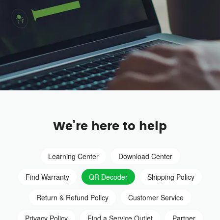
We’re here to help
Learning Center
Download Center
Find Warranty
QR Decoder
Shipping Policy
Return & Refund Policy
Customer Service
Privacy Policy
Find a Service Outlet
Partner