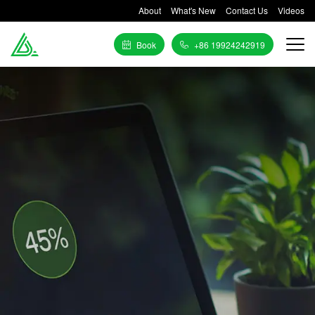
About
What's New
Contact Us
Videos
Book
+86 19924242919