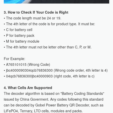
3. How to Check If Your Code is Right
• The code length must be 24 or 19.
• The 4th letter of the code is for product type. It must be:
• C for battery cell
• P for battery pack
• M for battery module
• The 4th letter must not be letter other than C, P, or M.
For Example:
• A765101015 (Wrong Code)
• jbc4000090304qcb76836300 (Wrong code order, 4th letter is 4)
• 04qcb76836300jbc40000903 (right code, 4th letter is c)
4. What Cells Are Supported
The decoder algorithm is based on "Battery Coding Standards"
issued by China Goverment. Any codes following this standard
can be decoded by Gobel Power Battery QR Decoder, such as
LiFePO4, Ternary, LTO cells, modules and packs.