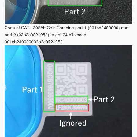
Code of CATL 302Ah Cell: Combine part 1 (001cb2400000) and
part 2 (03b3c0221953) to get 24 bits code
001cb240000003b3c0221953