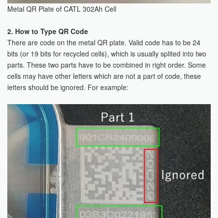
Metal QR Plate of CATL 302Ah Cell
2. How to Type QR Code
There are code on the metal QR plate. Valid code has to be 24
bits (or 19 bits for recycled cells), which is usually splited into two
parts. These two parts have to be combined in right order. Some
cells may have other letters which are not a part of code, these
letters should be ignored. For example: