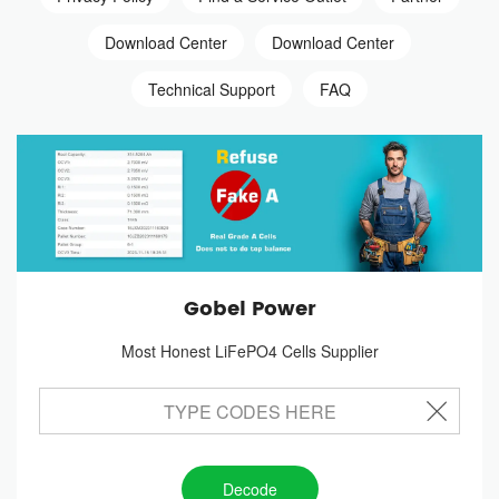
Download Center
Download Center
Technical Support
FAQ
Gobel Power
Most Honest LiFePO4 Cells Supplier
Decode