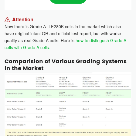
Attention
Now there is Grade A- LF280K cells in the market which also
have original intact QR and official test report, but with worse
quality as real Grade A cells. Here is
how to distingush Grade A-
cells with Grade A cells.
Comparision of Various Grading Systems
in the Market