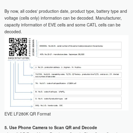
By now, all codes' production date, product type, battery type and
voltage (cells only) information can be decoded. Manufacturer,
capacity information of EVE cells and some CATL cells can be
decoded.
EVE LF280K QR Format
5. Use Phone Camera to Scan QR and Decode