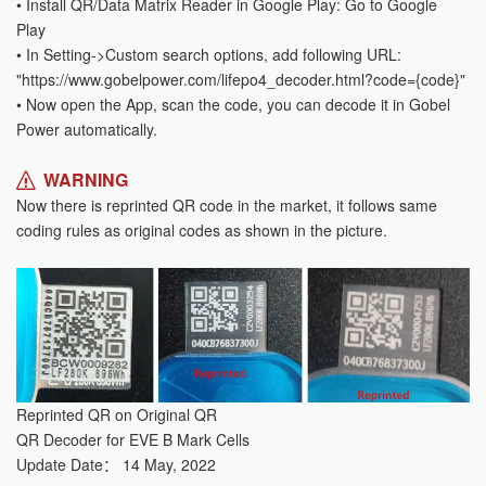
• Install QR/Data Matrix Reader in Google Play: Go to Google
Play
• In Setting->Custom search options, add following URL:
"https://www.gobelpower.com/lifepo4_decoder.html?code={code}"
• Now open the App, scan the code, you can decode it in Gobel
Power automatically.
WARNING
Now there is reprinted QR code in the market, it follows same
coding rules as original codes as shown in the picture.
Reprinted QR on Original QR
QR Decoder for EVE B Mark Cells
Update Date： 14 May, 2022