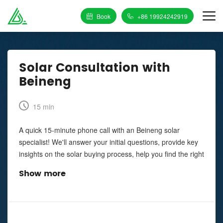
Book
+86 19924242919
Solar Consultation with
Beineng
15 min
A quick 15-minute phone call with an Beineng solar
specialist! We'll answer your initial questions, provide key
insights on the solar buying process, help you find the right
installation partner, and tell you how to maximize your
Show more
savings.
You agree to be contacted by phone call, pre-recorded
voice, and/or text message at the telephone or mobile
number that you entered above by Enphase Energy, Inc.