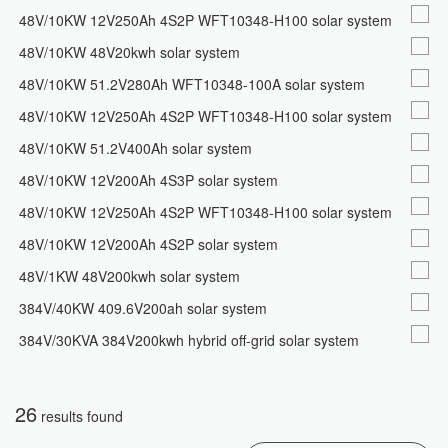
48V/10KW 12V250Ah 4S2P WFT10348-H100 solar system
48V/10KW 48V20kwh solar system
48V/10KW 51.2V280Ah WFT10348-100A solar system
48V/10KW 12V250Ah 4S2P WFT10348-H100 solar system
48V/10KW 51.2V400Ah solar system
48V/10KW 12V200Ah 4S3P solar system
48V/10KW 12V250Ah 4S2P WFT10348-H100 solar system
48V/10KW 12V200Ah 4S2P solar system
48V/1KW 48V200kwh solar system
384V/40KW 409.6V200ah solar system
384V/30KVA 384V200kwh hybrid off-grid solar system
26
results found