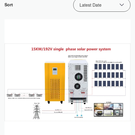
Sort
Latest Date