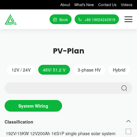
About
What's New
Contact Us
Videos
Book
+86 19924242919
PV-Plan
12V / 24V
48V/ 51.2 V
3-phase HV
Hybrid
System Wiring
Diagram
Classification
192V/15KW 12V200Ah 16S1P single phase solar system