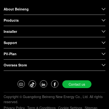
About Beineng
Products
Installer
Support
PV-Plan
Oversea Store
Contact us
Copyright © Guangdong Beineng New Energy Co., Ltd. All rights
reserved.
Privacy Policy
Term & Conditions
Cookie Settings
Sitemap