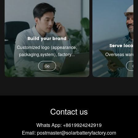
Build your brand
Serve local
Customized logo (appearance,
packaging,system), factory...
Overseas warehou
Go
Go
Contact us
Whats App:
+8619924242919
Email:
postmaster@solarbatteryfactory.com