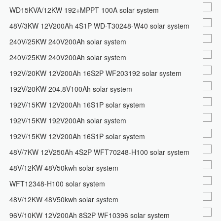
WD15KVA/12KW 192+MPPT 100A solar system
48V/3KW 12V200Ah 4S1P WD-T30248-W40 solar system
240V/25KW 240V200Ah solar system
240V/25KW 240V200Ah solar system
192V/20KW 12V200Ah 16S2P WF203192 solar system
192V/20KW 204.8V100Ah solar system
192V/15KW 12V200Ah 16S1P solar system
192V/15KW 192V200Ah solar system
192V/15KW 12V200Ah 16S1P solar system
48V/7KW 12V250Ah 4S2P WFT70248-H100 solar system
48V/12KW 48V50kwh solar system
WFT12348-H100 solar system
48V/12KW 48V50kwh solar system
96V/10KW 12V200Ah 8S2P WF10396 solar system