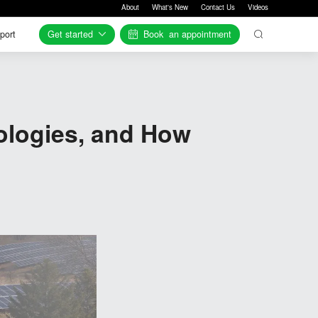
About
What's New
Contact Us
Videos
Get started
Book
an appointment
port
port
ologies, and How