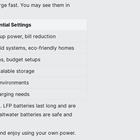
rge fast. You may see them in
tial Settings
p power, bill reduction
rid systems, eco-friendly homes
s, budget setups
calable storage
environments
harging needs
 LFP batteries last long and are
altwater batteries are safe and
 and enjoy using your own power.