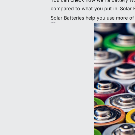
You can check how well a battery wo
compared to what you put in. Solar B
Tip: To get the most from your solar panels, pick a battery with high efficiency and good storage.
Solar Batteries help you use more o
Types Of Solar Batteries