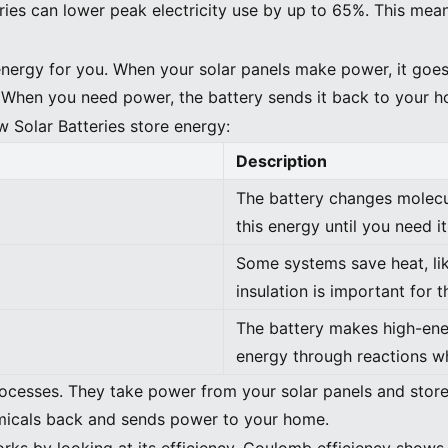
ries can lower peak electricity use by up to 65%. This mea
energy for you. When your solar panels make power, it goes 
. When you need power, the battery sends it back to your 
w Solar Batteries store energy:
Description
The battery changes molecu
this energy until you need it
Some systems save heat, l
insulation is important for 
The battery makes high-en
energy through reactions w
ocesses. They take power from your solar panels and store
emicals back and sends power to your home.