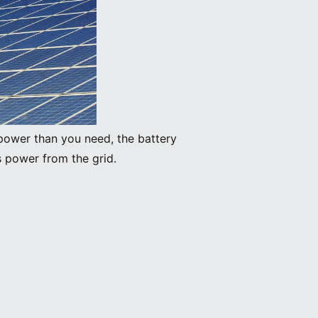
power than you need, the battery
s power from the grid.