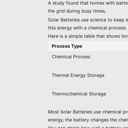
A study found that homes with batte
the grid during busy times.
How Solar Batteries Store Energy
Solar Batteries use science to keep 
this energy with a chemical process
Here is a simple table that shows ho
Process Type
Chemical Process
Thermal Energy Storage
Thermochemical Storage
Most Solar Batteries use chemical pr
energy, the battery changes the ch