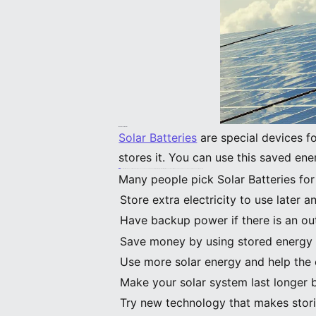
What Are Solar Batteries
Solar Batteries
are special devices f
stores it. You can use this saved en
Solar Batteries let you control your energy use. You can use your own power at night or during storms. If the grid goes down, your lights can stay on. This saves money and keeps your home safe.
Many people pick Solar Batteries for
Store extra electricity to use later
Have backup power if there is an ou
Save money by using stored energy 
Use more solar energy and help the
Make your solar system last longer 
Try new technology that makes stori