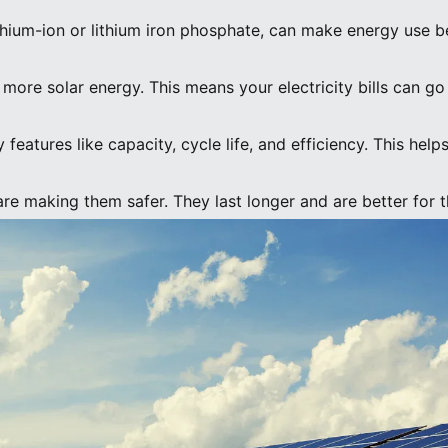
lithium-ion or lithium iron phosphate, can make energy use be
e more solar energy. This means your electricity bills can g
 features like capacity, cycle life, and efficiency. This hel
are making them safer. They last longer and are better for 