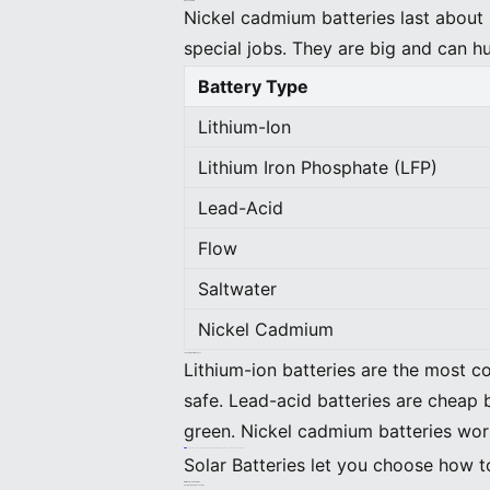
Nickel Cadmium
Nickel cadmium batteries last about 
special jobs. They are big and can h
Battery Type
Lithium-Ion
Lithium Iron Phosphate (LFP)
Lead-Acid
Flow
Saltwater
Nickel Cadmium
Comparing Battery Types
Lithium-ion batteries are the most c
safe. Lead-acid batteries are cheap 
green. Nickel cadmium batteries wor
Tip: For most homes, lithium-ion batteries like BEINENGStor are the best mix of power and trust.
Solar Batteries let you choose how t
Battery Technologies
Energy Storage Mechanisms