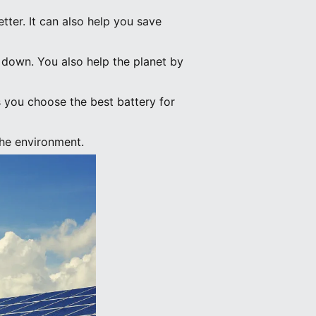
tter. It can also help you save
o down. You also help the planet by
ps you choose the best battery for
the environment.