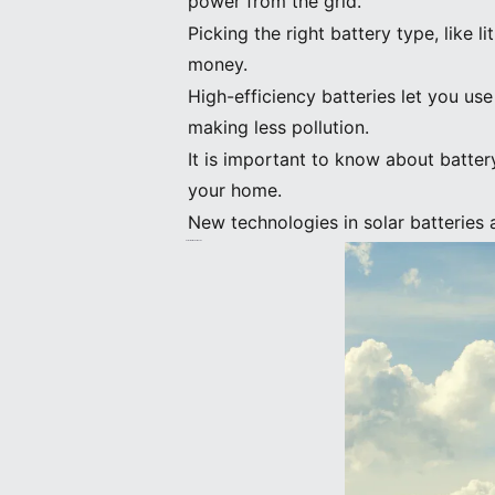
power from the grid.
Picking the right battery type, like 
money.
High-efficiency batteries let you us
making less pollution.
It is important to know about battery
your home.
New technologies in solar batteries 
Solar Batteries: Basics