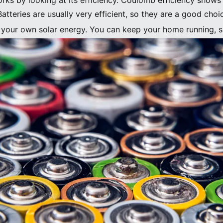
rks by looking at its efficiency. Coulomb efficiency sho
atteries are usually very efficient, so they are a good choi
f your own solar energy. You can keep your home running, s