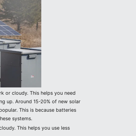
rk or cloudy. This helps you need
ing up. Around 15-20% of new solar
opular. This is because batteries
these systems.
cloudy. This helps you use less