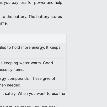
ns you pay less for power and help
to the battery. The battery stores
home.
les to hold more energy. It keeps
.
ike keeping water warm. Good
these systems.
ergy compounds. These give off
hen needed.
 it safely. When you want to use the