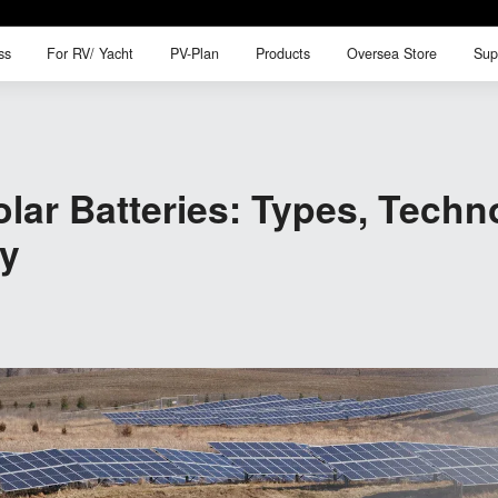
ss
For RV/ Yacht
PV-Plan
Products
Oversea Store
Sup
ss
For RV/ Yacht
PV-Plan
Products
Oversea Store
Sup
lar Batteries: Types, Techn
gy