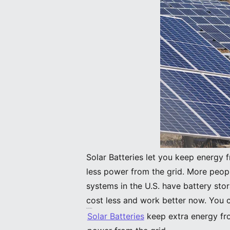
Solar Batteries let you keep energy 
less power from the grid. More peop
systems in the U.S. have battery st
cost less and work better now. You 
Key Takeaways
Solar Batteries
keep extra energy fro