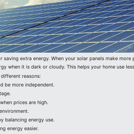
Image Source:
pexels
or saving extra energy. When your solar panels make more 
ergy when it is dark or cloudy. This helps your home use les
 different reasons:
 and be more independent.
tage.
when prices are high.
 environment.
by balancing energy use.
ng energy easier.