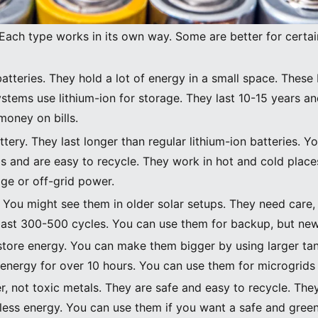
Image Source:
unsplash
 Each type works in its own way. Some are better for certa
tteries. They hold a lot of energy in a small space. These 
stems use lithium-ion for storage. They last 10-15 years a
money on bills.
attery. They last longer than regular lithium-ion batteries. 
ls and are easy to recycle. They work in hot and cold pla
ge or off-grid power.
t. You might see them in older solar setups. They need care,
last 300-500 cycles. You can use them for backup, but new 
o store energy. You can make them bigger by using larger t
 energy for over 10 hours. You can use them for microgrids 
r, not toxic metals. They are safe and easy to recycle. They
less energy. You can use them if you want a safe and green