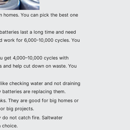
in homes. You can pick the best one
batteries last a long time and need
nd work for 6,000-10,000 cycles. You
You get 4,000–10,000 cycles with
ces and help cut down on waste. You
 like checking water and not draining
batteries are replacing them.
anks. They are good for big homes or
or big projects.
 do not catch fire. Saltwater
 choice.