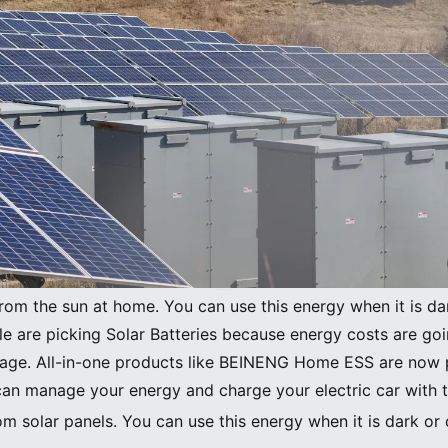
Image Source:
pexels
from the sun at home. You can use this energy when it is da
le are picking Solar Batteries because energy costs are go
orage. All-in-one products like BEINENG Home ESS are now p
can manage your energy and charge your electric car with 
m solar panels. You can use this energy when it is dark or 