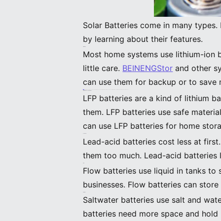
Solar Batteries come in many types.
by learning about their features.
Lithium-Ion
Most home systems use lithium-ion ba
little care.
BEINENGStor
and other sy
can use them for backup or to save 
Lithium-ion batteries need special circuits to stay safe. Charging them when it is very cold can hurt them. Always follow the maker’s rules to keep them safe.
Lithium Iron Phosphate (LFP)
LFP batteries are a kind of lithium b
them. LFP batteries use safe materia
can use LFP batteries for home stora
Lead-Acid
Lead-acid batteries cost less at firs
them too much. Lead-acid batteries 
Flow
Flow batteries use liquid in tanks t
businesses. Flow batteries can store
Saltwater
Saltwater batteries use salt and wate
batteries need more space and hold 