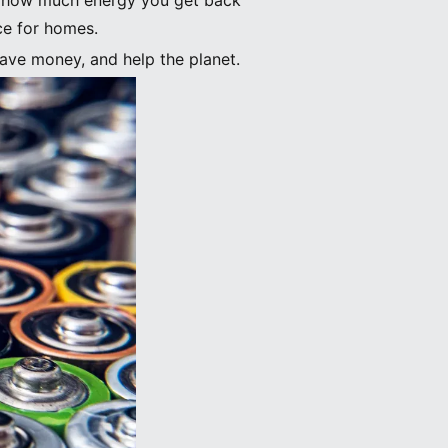
ws how much energy you get back
ce for homes.
ave money, and help the planet.