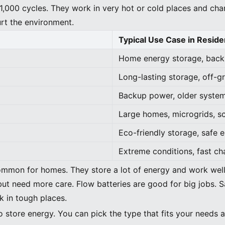
1,000 cycles. They work in very hot or cold places and cha
urt the environment.
Typical Use Case in Residen
Home energy storage, backu
Long-lasting storage, off-g
Backup power, older system
Large homes, microgrids, s
Eco-friendly storage, safe 
Extreme conditions, fast c
ommon for homes. They store a lot of energy and work well.
but need more care. Flow batteries are good for big jobs. S
k in tough places.
o store energy. You can pick the type that fits your needs