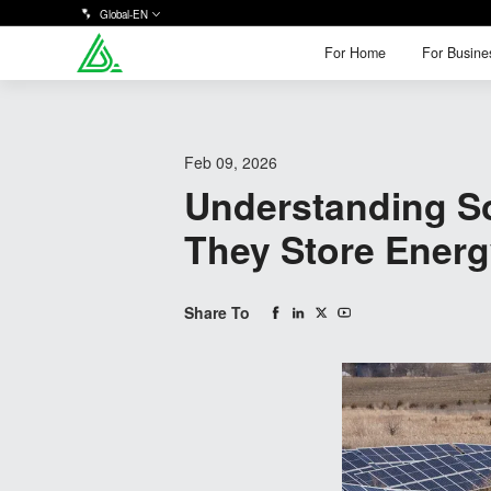
Global-EN
For Home
For Busine
For Home
For Busine
Feb 09, 2026
Understanding So
They Store Ener
Share To