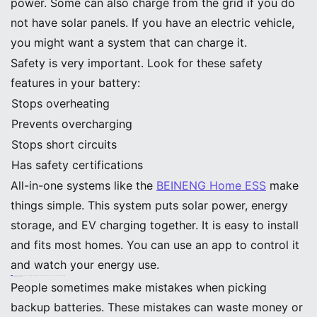
power. Some can also charge from the grid if you do
not have solar panels. If you have an electric vehicle,
you might want a system that can charge it.
Safety is very important. Look for these safety
features in your battery:
Stops overheating
Prevents overcharging
Stops short circuits
Has safety certifications
All-in-one systems like the
BEINENG Home ESS
make
things simple. This system puts solar power, energy
storage, and EV charging together. It is easy to install
and fits most homes. You can use an app to control it
and watch your energy use.
Tip: Homes with battery storage can cut their peak electricity use by up to 65%. This saves money and helps the power grid.
Common Mistakes to Avoid
People sometimes make mistakes when picking
backup batteries. These mistakes can waste money or