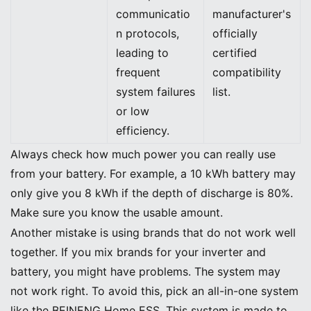
communicatio
manufacturer's
n protocols,
officially
leading to
certified
frequent
compatibility
system failures
list.
or low
efficiency.
Always check how much power you can really use
from your battery. For example, a 10 kWh battery may
only give you 8 kWh if the depth of discharge is 80%.
Make sure you know the usable amount.
Another mistake is using brands that do not work well
together. If you mix brands for your inverter and
battery, you might have problems. The system may
not work right. To avoid this, pick an all-in-one system
like the BEINENG Home ESS. This system is made to