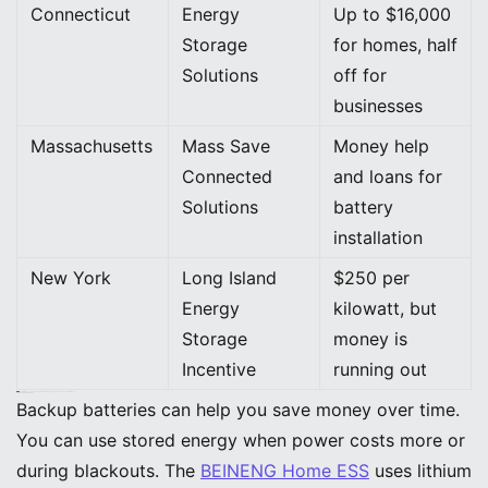
Connecticut
Energy
Up to $16,000
Storage
for homes, half
Solutions
off for
businesses
Massachusetts
Mass Save
Money help
Connected
and loans for
Solutions
battery
installation
New York
Long Island
$250 per
Energy
kilowatt, but
Storage
money is
Incentive
running out
Tip: Always check local programs before you buy. You could save a lot of money.
Payback and Savings
Backup batteries can help you save money over time.
You can use stored energy when power costs more or
during blackouts. The
BEINENG Home ESS
uses lithium