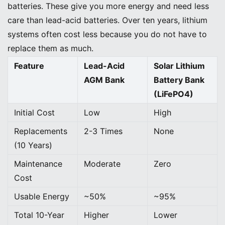
batteries. These give you more energy and need less
care than lead-acid batteries. Over ten years, lithium
systems often cost less because you do not have to
replace them as much.
Feature
Lead-Acid
Solar Lithium
AGM Bank
Battery Bank
(LiFePO4)
Initial Cost
Low
High
Replacements
2-3 Times
None
(10 Years)
Maintenance
Moderate
Zero
Cost
Usable Energy
~50%
~95%
Total 10-Year
Higher
Lower