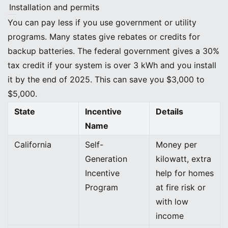
Installation and permits
Incentives and Rebates
You can pay less if you use government or utility
programs. Many states give rebates or credits for
backup batteries. The federal government gives a 30%
tax credit if your system is over 3 kWh and you install
it by the end of 2025. This can save you $3,000 to
$5,000.
State
Incentive
Details
Name
California
Self-
Money per
Generation
kilowatt, extra
Incentive
help for homes
Program
at fire risk or
with low
income