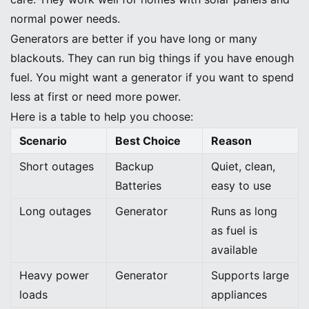
normal power needs.
Generators are better if you have long or many
blackouts. They can run big things if you have enough
fuel. You might want a generator if you want to spend
less at first or need more power.
Here is a table to help you choose:
Scenario
Best Choice
Reason
Short outages
Backup
Quiet, clean,
Batteries
easy to use
Long outages
Generator
Runs as long
as fuel is
available
Heavy power
Generator
Supports large
loads
appliances