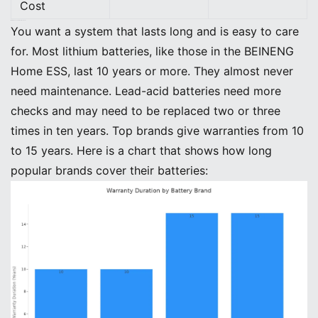
Cost
Maintenance and Replacement
You want a system that lasts long and is easy to care
for. Most lithium batteries, like those in the BEINENG
Home ESS, last 10 years or more. They almost never
need maintenance. Lead-acid batteries need more
checks and may need to be replaced two or three
times in ten years. Top brands give warranties from 10
to 15 years. Here is a chart that shows how long
popular brands cover their batteries: