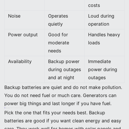
costs
Noise
Operates
Loud during
quietly
operation
Power output
Good for
Handles heavy
moderate
loads
needs
Availability
Backup power
Immediate
during outages
power during
and at night
outages
Backup batteries are quiet and do not make pollution.
You do not need fuel or much care. Generators can
power big things and last longer if you have fuel.
Tip: Battery systems are good for the planet. You can charge them with solar and make less pollution.
When to Choose Each Option
Pick the one that fits your needs best. Backup
batteries are good if you want clean energy and easy
care. They work well for homes with solar panels and