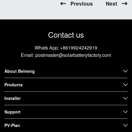
Previous
Next
Contact us
Whats App:
+8619924242919
Email:
postmaster@solarbatteryfactory.com
About Beineng
Products
Installer
Support
PV-Plan