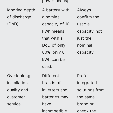
power needs).
Ignoring depth
A battery with
Always
of discharge
a nominal
confirm the
(DoD)
capacity of 10
usable
kWh means
capacity, not
that with a
just the
DoD of only
nominal
80%, only 8
capacity.
kWh can be
used.
Overlooking
Different
Prefer
installation
brands of
integrated
quality and
inverters and
solutions from
customer
batteries may
the same
service
have
brand or
incompatible
check the