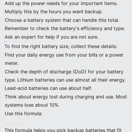
Add up the power needs for your important items.
Multiply this by the hours you want backup.
Choose a battery system that can handle this total.
Remember to check the battery's efficiency and type.
Ask an expert for help if you are not sure.
Tip: If you only use backup batteries for the most important appliances, you can save money and get more value.
Calculating Battery Capacity
To find the right battery size, collect these details:
Find your daily energy use from your bills or a power
meter.
Check the depth of discharge (DoD) for your battery
type. Lithium batteries can use almost all their energy.
Lead-acid batteries can use about half.
Think about energy lost during charging and use. Most
systems lose about 10%.
Use this formula:
Battery Capacity (kWh) = (Daily Energy Use ÷ Efficiency) ÷ DoD
This formula helps you pick backup batteries that fit