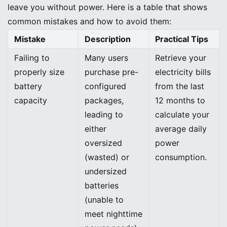
leave you without power. Here is a table that shows
common mistakes and how to avoid them:
Mistake
Description
Practical Tips
Failing to
Many users
Retrieve your
properly size
purchase pre-
electricity bills
battery
configured
from the last
capacity
packages,
12 months to
leading to
calculate your
either
average daily
oversized
power
(wasted) or
consumption.
undersized
batteries
(unable to
meet nighttime