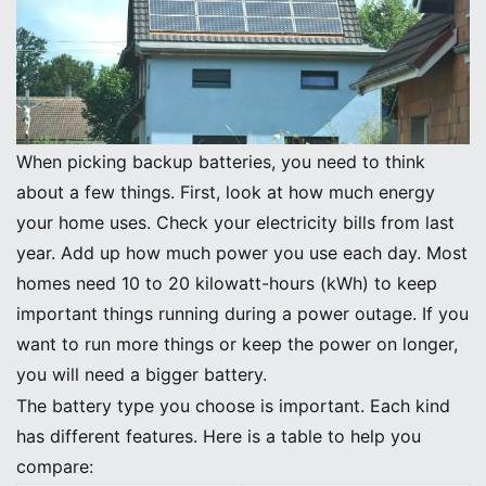
Key Selection Criteria
When picking backup batteries, you need to think
about a few things. First, look at how much energy
your home uses. Check your electricity bills from last
year. Add up how much power you use each day. Most
homes need 10 to 20 kilowatt-hours (kWh) to keep
important things running during a power outage. If you
want to run more things or keep the power on longer,
you will need a bigger battery.
The battery type you choose is important. Each kind
has different features. Here is a table to help you
compare: