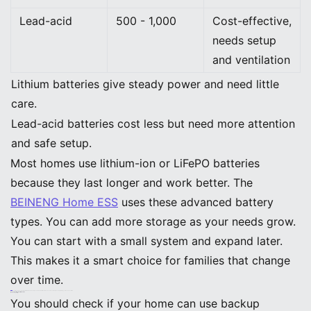
Lead-acid
500 - 1,000
Cost-effective,
needs setup
and ventilation
Lithium batteries give steady power and need little
care.
Lead-acid batteries cost less but need more attention
and safe setup.
Most homes use lithium-ion or LiFePO batteries
because they last longer and work better. The
BEINENG Home ESS
uses these advanced battery
types. You can add more storage as your needs grow.
You can start with a small system and expand later.
This makes it a smart choice for families that change
over time.
Note: Modular systems like BEINENG Home ESS let you add more batteries later. You never have to worry about outgrowing your backup solution.
Backup Batteries: Installation Guide
Home Compatibility
You should check if your home can use backup