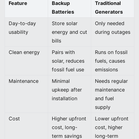
Feature
Backup
Traditional
Batteries
Generators
Day-to-day
Store solar
Only needed
usability
energy and cut
during outages
bills
Clean energy
Pairs with
Runs on fossil
solar, reduces
fuels, causes
fossil fuel use
emissions
Maintenance
Minimal
Needs regular
upkeep after
maintenance
installation
and fuel
supply
Cost
Higher upfront
Lower upfront
cost, long-
cost, higher
term savings
long-term