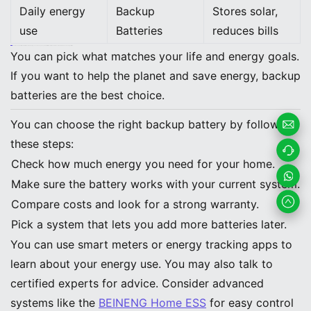
Daily energy
Backup
Stores solar,
use
Batteries
reduces bills
Note: Backup batteries work with solar and help you save money. They are better for the earth. Generators use fuel and make noise and pollution.
You can pick what matches your life and energy goals.
If you want to help the planet and save energy, backup
batteries are the best choice.
You can choose the right backup battery by following
these steps:
Email
Check how much energy you need for your home.
Us
Contac
Make sure the battery works with your current system.
t us
Whats
Compare costs and look for a strong warranty.
Pick a system that lets you add more batteries later.
App
You can use smart meters or energy tracking apps to
learn about your energy use. You may also talk to
certified experts for advice. Consider advanced
systems like the
BEINENG Home ESS
for easy control