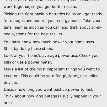
work together, so you get better results.
Note: Real-life stories show that homes with the right battery size and setup can handle outages, save money, and use less energy by switching to better appliances.
Picking the right backup batteries helps you get ready
for outages and control your energy costs. Take your
time, learn as much as you can, and think about all-in-
one systems for the best results.
Backup Batteries: Sizing Essentials
Assessing Home Power Needs
You must know how much power your home uses.
Start by doing these steps:
Look at your home's average power use. Check your
bills or use a power meter.
Make a list of the most important things you want to
keep on. This could be your fridge, lights, or medical
devices.
Decide how long you want backup power to last.
Think about how long outages usually happen in your
area.