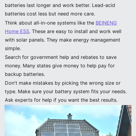
batteries last longer and work better. Lead-acid
batteries cost less but need more care.
Think about all-in-one systems like the
BEINENG
Home ESS
. These are easy to install and work well
with solar panels. They make energy management
simple.
Search for government help and rebates to save
money. Many states give money to help pay for
backup batteries.
Don't make mistakes by picking the wrong size or
type. Make sure your battery system fits your needs.
Ask experts for help if you want the best results.
Choosing Backup Batteries for Your Home