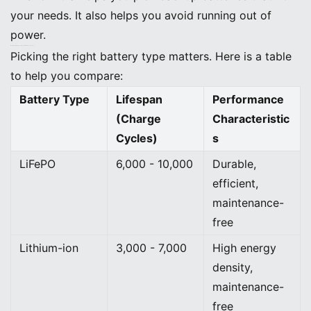
your needs. It also helps you avoid running out of
power.
Matching Battery Types (LiFePO, Lithium-ion, Lead-acid)
Picking the right battery type matters. Here is a table
to help you compare:
Battery Type
Lifespan
Performance
(Charge
Characteristic
Cycles)
s
LiFePO
6,000 - 10,000
Durable,
efficient,
maintenance-
free
Lithium-ion
3,000 - 7,000
High energy
density,
maintenance-
free