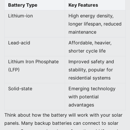
Battery Type
Key Features
Lithium-ion
High energy density,
longer lifespan, reduced
maintenance
Lead-acid
Affordable, heavier,
shorter cycle life
Lithium Iron Phosphate
Improved safety and
(LFP)
stability, popular for
residential systems
Solid-state
Emerging technology
with potential
advantages
Think about how the battery will work with your solar
panels. Many backup batteries can connect to solar