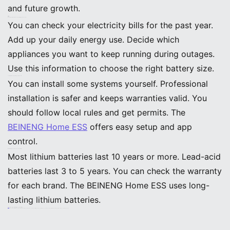
and future growth.
FAQ
How do I know what size backup battery my home needs?
You can check your electricity bills for the past year.
Add up your daily energy use. Decide which
appliances you want to keep running during outages.
Use this information to choose the right battery size.
Can I install a backup battery system myself?
You can install some systems yourself. Professional
installation is safer and keeps warranties valid. You
should follow local rules and get permits. The
BEINENG Home ESS
offers easy setup and app
control.
What is the lifespan of a home backup battery?
Most lithium batteries last 10 years or more. Lead-acid
batteries last 3 to 5 years. You can check the warranty
for each brand. The BEINENG Home ESS uses long-
lasting lithium batteries.
Are there incentives for installing backup batteries?
Many states offer rebates or tax credits. The federal government gives a 30% tax credit for systems over 3 kWh. You should check local programs before buying. Incentives can lower your costs.