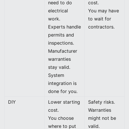
need to do
cost.
electrical
You may have
work.
to wait for
Experts handle
contractors.
permits and
inspections.
Manufacturer
warranties
stay valid.
System
integration is
done for you.
DIY
Lower starting
Safety risks.
cost.
Warranties
You choose
might not be
where to put
valid.