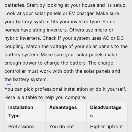
batteries. Start by looking at your house and its setup.
Look at your solar panels or EV charger. Make sure
your battery system fits your inverter type. Some
homes have string inverters. Others use micro or
hybrid inverters. Check if your system uses AC or DC
coupling. Match the voltage of your solar panels to the
battery system. Make sure your solar panels make
enough power to charge the battery. The charge
controller must work with both the solar panels and
the battery system.
Tip: The
BEINENG Home ESS
works with most solar setups and EV chargers. You can use the myBeineng app to watch and control everything.
Professional vs. DIY Setup
You can pick professional installation or do it yourself.
Here is a table to help you compare:
Installation
Advantages
Disadvantage
Type
s
Professional
You do not
Higher upfront