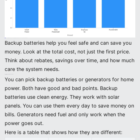
Note: The BEINENG Home ESS has a strong warranty and an app. You can check your system’s health anytime.
Backup batteries help you feel safe and can save you
money. Look at the total cost, not just the first price.
Think about rebates, savings over time, and how much
care the system needs.
Comparing Backup Batteries and Generators
Pros and Cons
You can pick backup batteries or generators for home
power. Both have good and bad points. Backup
batteries use clean energy. They work with solar
panels. You can use them every day to save money on
bills. Generators need fuel and only work when the
power goes out.
Here is a table that shows how they are different: