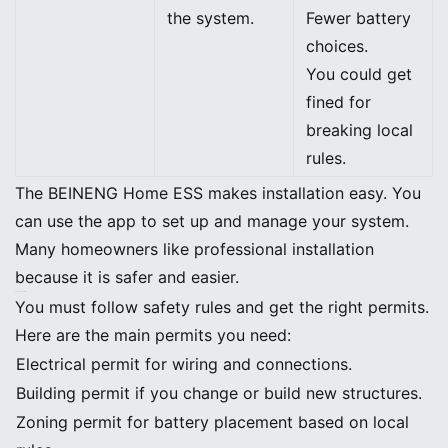
the system.
Fewer battery
choices.
You could get
fined for
breaking local
rules.
The BEINENG Home ESS makes installation easy. You
can use the app to set up and manage your system.
Many homeowners like professional installation
because it is safer and easier.
Safety and Permits
You must follow safety rules and get the right permits.
Here are the main permits you need:
Electrical permit for wiring and connections.
Building permit if you change or build new structures.
Zoning permit for battery placement based on local