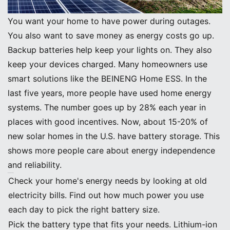
You want your home to have power during outages.
You also want to save money as energy costs go up.
Backup batteries help keep your lights on. They also
keep your devices charged. Many homeowners use
smart solutions like the BEINENG Home ESS. In the
last five years, more people have used home energy
systems. The number goes up by 28% each year in
places with good incentives. Now, about 15-20% of
new solar homes in the U.S. have battery storage. This
shows more people care about energy independence
and reliability.
Key Takeaways
Check your home's energy needs by looking at old
electricity bills. Find out how much power you use
each day to pick the right battery size.
Pick the battery type that fits your needs. Lithium-ion