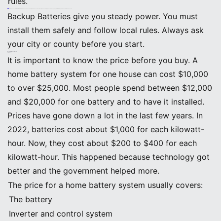
rules.
Note: Modern systems like BEINENG Home ESS have advanced safety features. These stop overheating and overcharging. You can check your system from far away, which makes maintenance easier.
Backup Batteries give you steady power. You must
install them safely and follow local rules. Always ask
your city or county before you start.
Backup Batteries: Cost Factors
Upfront Costs
It is important to know the price before you buy. A
home battery system for one house can cost $10,000
to over $25,000. Most people spend between $12,000
and $20,000 for one battery and to have it installed.
Prices have gone down a lot in the last few years. In
2022, batteries cost about $1,000 for each kilowatt-
hour. Now, they cost about $200 to $400 for each
kilowatt-hour. This happened because technology got
better and the government helped more.
The price for a home battery system usually covers:
The battery
Inverter and control system