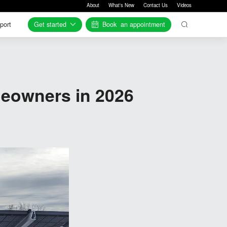
About
What's New
Contact Us
Videos
Get started
Book
an appointment
port
port
eowners in 2026