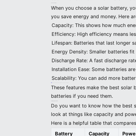
Key Features and Strengths
When you choose a solar battery, yo
you save energy and money. Here are
Capacity: This shows how much energ
Efficiency: High efficiency means le
Lifespan: Batteries that last longer 
Energy Density: Smaller batteries fit
Discharge Rate: A fast discharge rat
Installation Ease: Some batteries are 
Scalability: You can add more batte
Tip: Always read the warranty details. A longer warranty means the company trusts their battery.
These features make the best solar 
batteries if you need them.
Solar Battery Comparison Table
Do you want to know how the best so
look at things like capacity and powe
Here is a helpful table that compares
Battery
Capacity
Powe