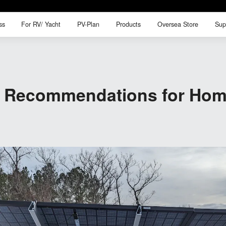
ss
For RV/ Yacht
PV-Plan
Products
Oversea Store
Sup
ss
For RV/ Yacht
PV-Plan
Products
Oversea Store
Sup
ry Recommendations for Hom