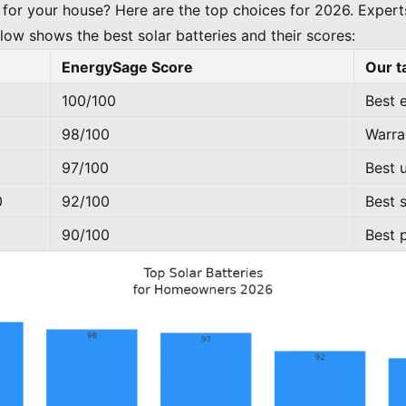
for your house? Here are the top choices for 2026. Expert
low shows the best solar batteries and their scores:
EnergySage Score
Our t
100/100
Best 
98/100
Warra
97/100
Best 
0
92/100
Best s
90/100
Best 