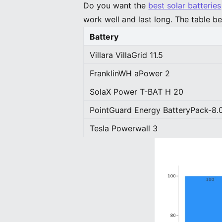
Do you want the
best solar batteries
work well and last long. The table be
Battery
Villara VillaGrid 11.5
FranklinWH aPower 2
SolaX Power T-BAT H 20
PointGuard Energy BatteryPack-8.
Tesla Powerwall 3