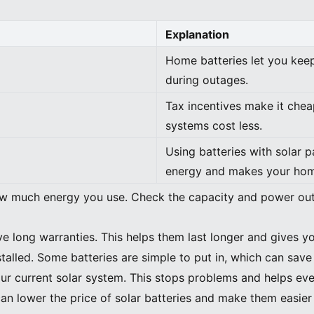
Explanation
Home batteries let you keep
during outages.
Tax incentives make it chea
systems cost less.
Using batteries with solar 
energy and makes your hom
 much energy you use. Check the capacity and power outp
ve long warranties. This helps them last longer and gives y
talled. Some batteries are simple to put in, which can sav
ur current solar system. This stops problems and helps eve
can lower the price of solar batteries and make them easier