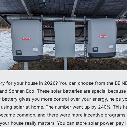
tery for your house in 2026? You can choose from the BEI
and Sonnen Eco. These solar batteries are special because 
ar battery gives you more control over your energy, helps 
d using solar at home. The number went up by 240%. This h
s became common, and there were more incentive programs.
r your house really matters. You can store solar power, pay