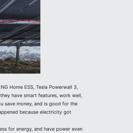
NENG Home ESS, Tesla Powerwall 3,
they have smart features, work well,
you save money, and is good for the
appened because electricity got
 less for energy, and have power even