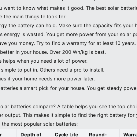
u want to know what makes it good. The best solar batterie
 the main things to look for:
y the battery can hold. Make sure the capacity fits your 
ss energy is wasted. You get more power from your solar p
save you money. Try to find a warranty for at least 10 years.
 better in your house. Over 200 Wh/kg is best.
e helps when you need a lot of power.
simple to put in. Others need a pro to install.
ries if your home needs more power later.
batteries a smart pick for your house. You get steady pow
lar batteries compare? A table helps you see the top cho
r output. This makes it simple to find the right battery fo
 the most popular solar batteries:
r
Depth of
Cycle Life
Round-
Warr