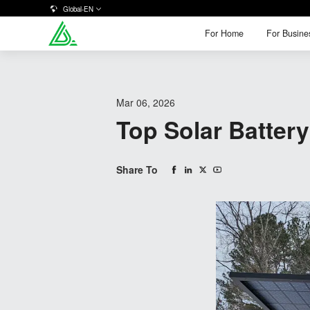
Global-EN
For Home
For Busine
For Home
For Busine
Mar 06, 2026
Top Solar Batte
Share To