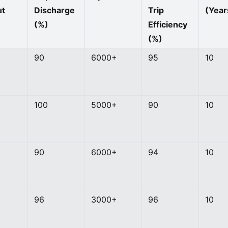
ut
Discharge
Trip
(Year
(%)
Efficiency
(%)
90
6000+
95
10
100
5000+
90
10
90
6000+
94
10
96
3000+
96
10