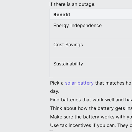
if there is an outage.
Benefit
Energy Independence
Cost Savings
Sustainability
Key Takeaways
Pick a
solar battery
that matches how
day.
Find batteries that work well and ha
Think about how the battery gets ins
Make sure the battery works with yo
Use tax incentives if you can. They 
Best Solar Batteries for Homeowners 2026
Top Picks for 2026