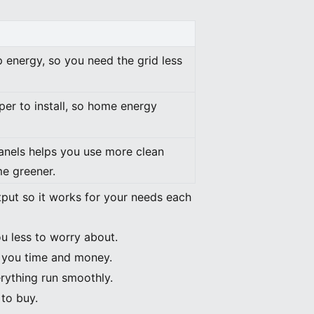
 energy, so you need the grid less
per to install, so home energy
panels helps you use more clean
e greener.
ut so it works for your needs each
ou less to worry about.
e you time and money.
rything run smoothly.
 to buy.