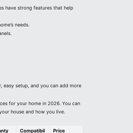
s have strong features that help
home’s needs.
anels.
er, easy setup, and you can add more
ices for your home in 2026. You can
r your house and how you live.
anty
Compatibil
Price