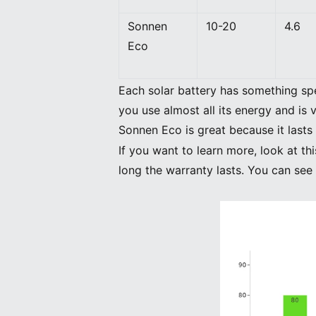
Sonnen
10-20
4.6
Eco
Each solar battery has something sp
you use almost all its energy and is
Sonnen Eco is great because it lasts 
If you want to learn more, look at 
long the warranty lasts. You can see