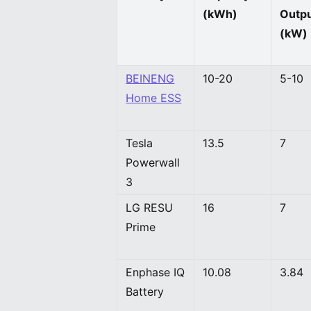
(kWh)
Outp
(kW)
BEINENG
10-20
5-10
Home ESS
Tesla
13.5
7
Powerwall
3
LG RESU
16
7
Prime
Enphase IQ
10.08
3.84
Battery