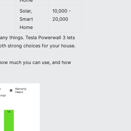
Solar,
10,000 -
Smart
20,000
Home
ny things. Tesla Powerwall 3 lets
oth strong choices for your house.
d, how much you can use, and how