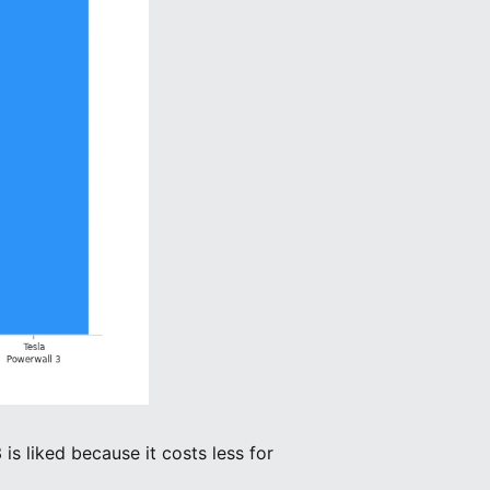
is liked because it costs less for