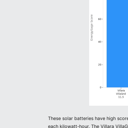
These solar batteries have high scor
each kilowatt-hour. The Villara VillaG