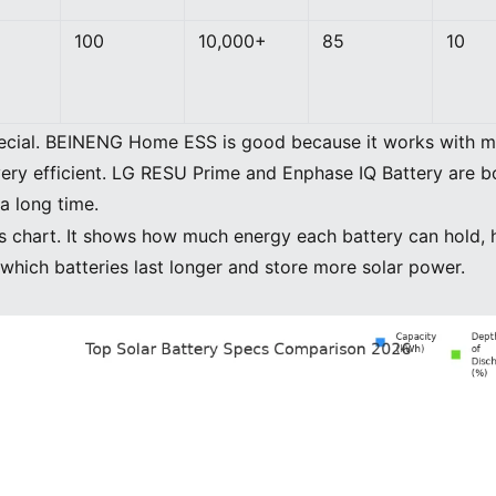
100
10,000+
85
10
ecial. BEINENG Home ESS is good because it works with ma
 very efficient. LG RESU Prime and Enphase IQ Battery are b
a long time.
this chart. It shows how much energy each battery can hol
 which batteries last longer and store more solar power.