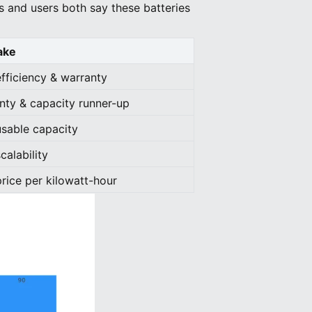
s and users both say these batteries
ake
efficiency & warranty
nty & capacity runner-up
usable capacity
calability
price per kilowatt-hour