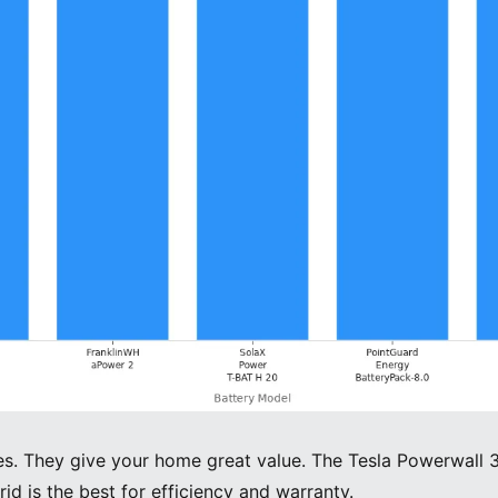
es. They give your home great value. The Tesla Powerwall 3 
rid is the best for efficiency and warranty.