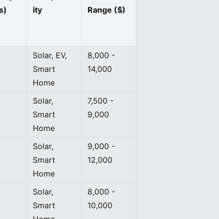
s)
ity
Range ($)
Solar, EV,
8,000 -
Smart
14,000
Home
Solar,
7,500 -
Smart
9,000
Home
Solar,
9,000 -
Smart
12,000
Home
Solar,
8,000 -
Smart
10,000
Home