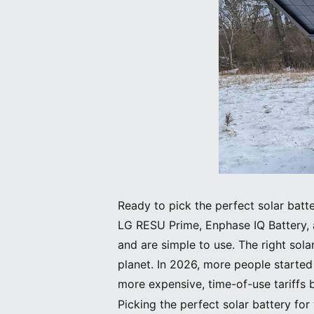
Ready to pick the perfect solar bat
LG RESU Prime, Enphase IQ Battery, 
and are simple to use. The right sol
planet. In 2026, more people starte
more expensive, time-of-use tariff
Picking the perfect solar battery fo