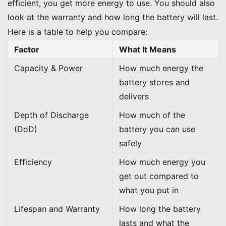
efficient, you get more energy to use. You should also
look at the warranty and how long the battery will last.
Here is a table to help you compare:
Factor
What It Means
Capacity & Power
How much energy the
battery stores and
delivers
Depth of Discharge
How much of the
(DoD)
battery you can use
safely
Efficiency
How much energy you
get out compared to
what you put in
Lifespan and Warranty
How long the battery
lasts and what the