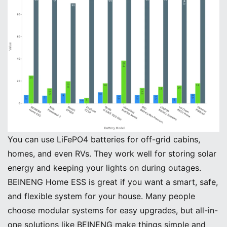
You can use LiFePO4 batteries for off-grid cabins,
homes, and even RVs. They work well for storing solar
energy and keeping your lights on during outages.
BEINENG Home ESS is great if you want a smart, safe,
and flexible system for your house. Many people
choose modular systems for easy upgrades, but all-in-
one solutions like BEINENG make things simple and