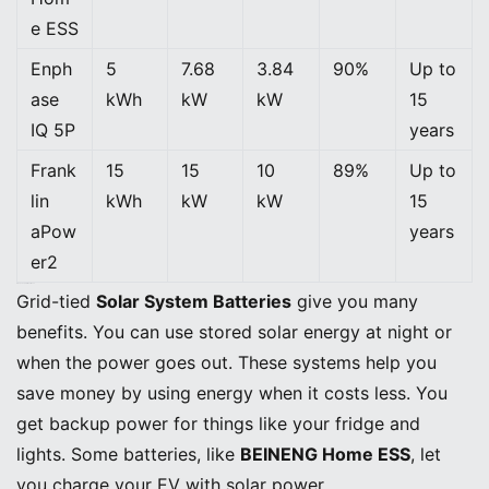
e ESS
Enph
5
7.68
3.84
90%
Up to
ase
kWh
kW
kW
15
IQ 5P
years
Frank
15
15
10
89%
Up to
lin
kWh
kW
kW
15
aPow
years
er2
Pros, Cons, and Ideal Uses
Grid-tied
Solar System Batteries
give you many
benefits. You can use stored solar energy at night or
when the power goes out. These systems help you
save money by using energy when it costs less. You
get backup power for things like your fridge and
lights. Some batteries, like
BEINENG Home ESS
, let
you charge your EV with solar power.