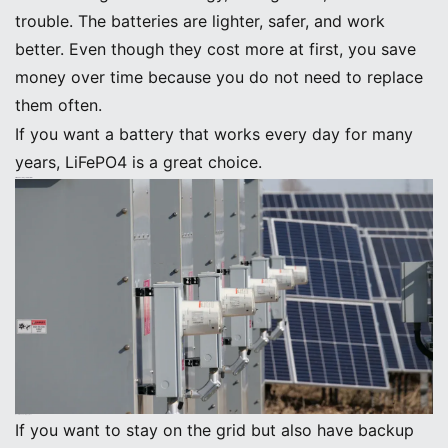
trouble. The batteries are lighter, safer, and work
better. Even though they cost more at first, you save
money over time because you do not need to replace
them often.
If you want a battery that works every day for many
years, LiFePO4 is a great choice.
Grid-Tied Solar System Batteries
Best Grid-Tied Battery Options
If you want to stay on the grid but also have backup