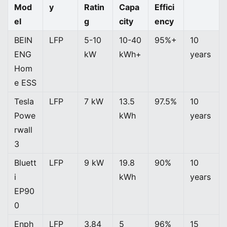
Mod
y
Ratin
Capa
Effici
el
g
city
ency
BEIN
LFP
5-10
10-40
95%+
10
ENG
kW
kWh+
years
Hom
e ESS
Tesla
LFP
7 kW
13.5
97.5%
10
Powe
kWh
years
rwall
3
Bluett
LFP
9 kW
19.8
90%
10
i
kWh
years
EP90
0
Enph
LFP
3.84
5
96%
15