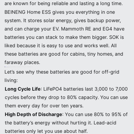
are known for being reliable and lasting a long time.
BEINENG Home ESS gives you everything in one
system. It stores solar energy, gives backup power,
and can charge your EV. Mammoth RE and EG4 have
batteries you can stack to make them bigger. SOK is
liked because it is easy to use and works well. All
these batteries are good for cabins, tiny homes, and
faraway places.
Tip: Want a simple setup? Pick Solar System Batteries that have storage, monitoring, and backup in one box. This makes it easier to install and take care of.
Pros, Cons, and Ideal Uses
Let’s see why these batteries are good for off-grid
living:
Long Cycle Life
: LiFePO4 batteries last 3,000 to 7,000
cycles before they drop to 80% capacity. You can use
them every day for over ten years.
High Depth of Discharge
: You can use 80% to 95% of
the battery’s energy without hurting it. Lead-acid
batteries only let you use about half.