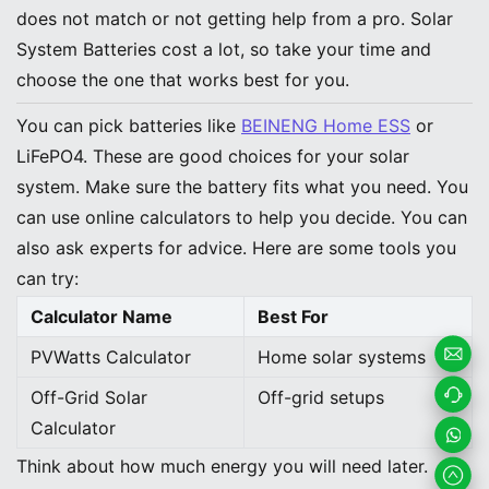
does not match or not getting help from a pro. Solar
System Batteries cost a lot, so take your time and
choose the one that works best for you.
You can pick batteries like
BEINENG Home ESS
or
LiFePO4. These are good choices for your solar
system. Make sure the battery fits what you need. You
can use online calculators to help you decide. You can
also ask experts for advice. Here are some tools you
can try:
Calculator Name
Best For
PVWatts Calculator
Home solar systems
Email
Off-Grid Solar
Off-grid setups
Calculator
Us
Contac
Think about how much energy you will need later.
t us
Whats