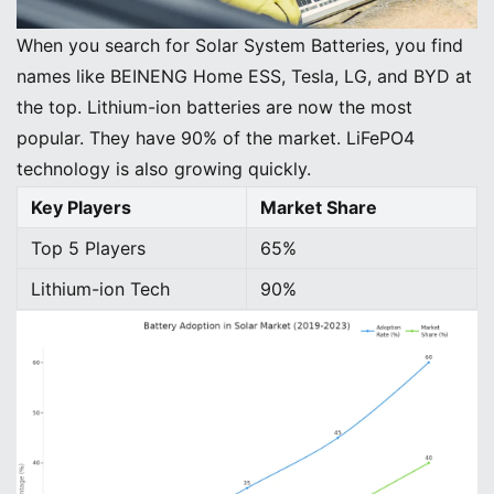
When you search for Solar System Batteries, you find
names like BEINENG Home ESS, Tesla, LG, and BYD at
the top. Lithium-ion batteries are now the most
popular. They have 90% of the market. LiFePO4
technology is also growing quickly.
Key Players
Market Share
Top 5 Players
65%
Lithium-ion Tech
90%