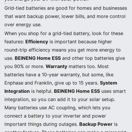
Note: If the grid stops working, your solar panels will not work unless you have a battery. With a battery, your system can keep running and power your home during outages.
Grid-tied batteries are good for homes and businesses
that want backup power, lower bills, and more control
over energy use.
Grid-Tied Battery Features
When you shop for a grid-tied battery, look for these
features:
Efficiency
is important because higher
round-trip efficiency means you get more energy to
use.
BEINENG Home ESS
and other top batteries give
you 90% or more.
Warranty
matters too. Most
batteries have a 10-year warranty, but some, like
Enphase and Franklin, give up to 15 years.
System
Integration
is helpful.
BEINENG Home ESS
uses smart
integration, so you can add it to your solar setup.
Many batteries use AC coupling, which lets you
connect a battery to your inverter and power
important things during outages.
Backup Power
is