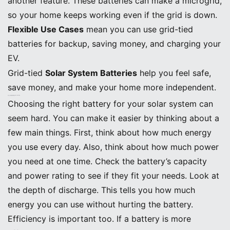
another feature. These batteries can make a microgrid,
so your home keeps working even if the grid is down.
Flexible Use Cases
mean you can use grid-tied
batteries for backup, saving money, and charging your
EV.
Grid-tied
Solar System Batteries
help you feel safe,
save money, and make your home more independent.
Choosing the Right Solar System Battery
Key Decision Factors
Choosing the right battery for your solar system can
seem hard. You can make it easier by thinking about a
few main things. First, think about how much energy
you use every day. Also, think about how much power
you need at one time. Check the battery’s capacity
and power rating to see if they fit your needs. Look at
the depth of discharge. This tells you how much
energy you can use without hurting the battery.
Efficiency is important too. If a battery is more