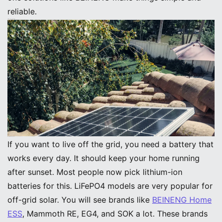
reliable.
Off-Grid Solar System Batteries
Best Off-Grid Battery Options
If you want to live off the grid, you need a battery that
works every day. It should keep your home running
after sunset. Most people now pick lithium-ion
batteries for this. LiFePO4 models are very popular for
off-grid solar. You will see brands like
BEINENG Home
ESS
, Mammoth RE, EG4, and SOK a lot. These brands