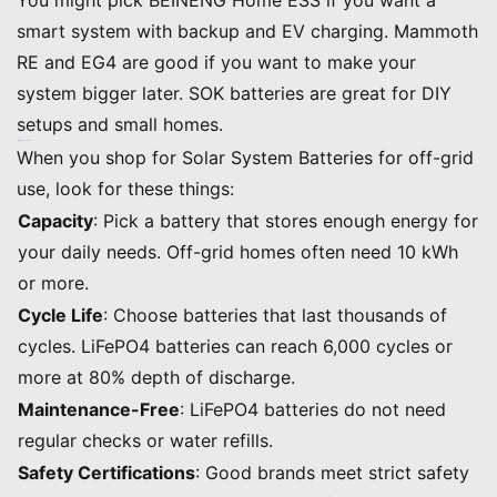
smart system with backup and EV charging. Mammoth
RE and EG4 are good if you want to make your
system bigger later. SOK batteries are great for DIY
setups and small homes.
Off-Grid Battery Features
When you shop for Solar System Batteries for off-grid
use, look for these things:
Capacity
: Pick a battery that stores enough energy for
your daily needs. Off-grid homes often need 10 kWh
or more.
Cycle Life
: Choose batteries that last thousands of
cycles. LiFePO4 batteries can reach 6,000 cycles or
more at 80% depth of discharge.
Maintenance-Free
: LiFePO4 batteries do not need
regular checks or water refills.
Safety Certifications
: Good brands meet strict safety