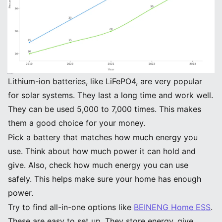
Key Takeaways
Lithium-ion batteries, like LiFePO4, are very popular
for solar systems. They last a long time and work well.
They can be used 5,000 to 7,000 times. This makes
them a good choice for your money.
Pick a battery that matches how much energy you
use. Think about how much power it can hold and
give. Also, check how much energy you can use
safely. This helps make sure your home has enough
power.
Try to find all-in-one options like
BEINENG Home ESS
.
These are easy to set up. They store energy, give