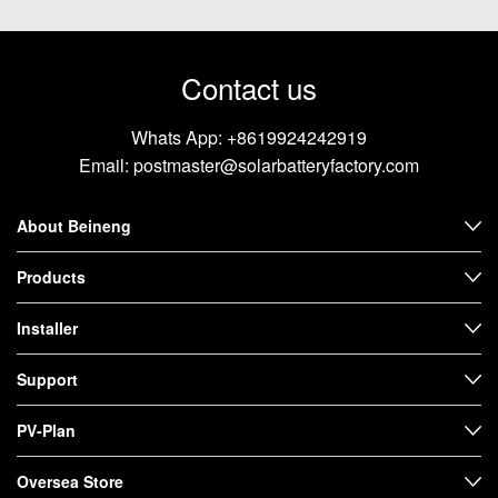
Contact us
Whats App:
+8619924242919
Email:
postmaster@solarbatteryfactory.com
About Beineng
Products
Installer
Support
PV-Plan
Oversea Store