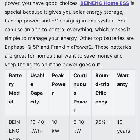
power, you have good choices.
BEINENG Home ESS
is
special because it gives you solar energy storage,
backup power, and EV charging in one system. You
can use an app to control everything, which makes it
simple to manage your energy. Other top batteries are
Enphase IQ 5P and Franklin aPower2. These batteries
are great for homes that want to save money and
keep the lights on if the power goes out.
Batte
Usabl
Peak
Conti
Roun
Warr
ry
e
Powe
nuou
d-trip
anty
Mod
Capa
r
s
Effici
el
city
Powe
ency
r
BEIN
10-40
10
5-10
95%+
10
ENG
kWh+
kW
kW
years
Hom