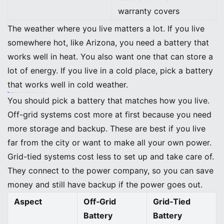
warranty covers
The weather where you live matters a lot. If you live
somewhere hot, like Arizona, you need a battery that
works well in heat. You also want one that can store a
lot of energy. If you live in a cold place, pick a battery
that works well in cold weather.
Tip: Do not just look at the price. Think about how long the battery will last and how much money you can save over time.
Off-Grid vs. Grid-Tied Needs
You should pick a battery that matches how you live.
Off-grid systems cost more at first because you need
more storage and backup. These are best if you live
far from the city or want to make all your own power.
Grid-tied systems cost less to set up and take care of.
They connect to the power company, so you can save
money and still have backup if the power goes out.
Aspect
Off‑Grid
Grid‑Tied
Battery
Battery