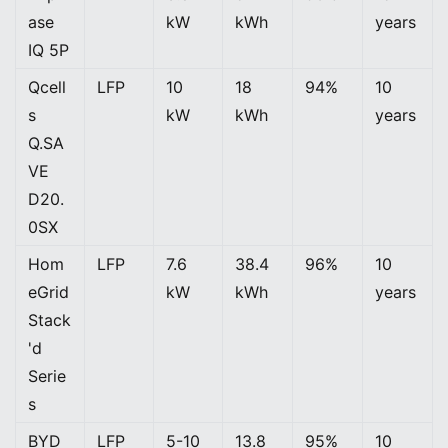
ase
kW
kWh
years
IQ 5P
Qcell
LFP
10
18
94%
10
s
kW
kWh
years
Q.SA
VE
D20.
0SX
Hom
LFP
7.6
38.4
96%
10
eGrid
kW
kWh
years
Stack
'd
Serie
s
BYD
LFP
5-10
13.8
95%
10