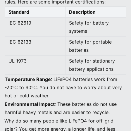
rules. Here are some important certifications:
Standard
Description
IEC 62619
Safety for battery
systems
IEC 62133
Safety for portable
batteries
UL 1973
Safety for stationary
battery applications
Temperature Range
: LiFePO4 batteries work from
-20°C to 60°C. You do not have to worry about very
hot or cold weather.
Environmental Impact
: These batteries do not use
harmful heavy metals and are easier to recycle.
Why do so many people like LiFePO4 for off-grid
solar? You get more energy, a longer life, and less