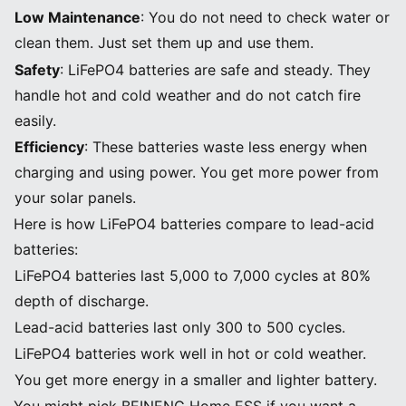
Low Maintenance
: You do not need to check water or
clean them. Just set them up and use them.
Safety
: LiFePO4 batteries are safe and steady. They
handle hot and cold weather and do not catch fire
easily.
Efficiency
: These batteries waste less energy when
charging and using power. You get more power from
your solar panels.
Here is how LiFePO4 batteries compare to lead-acid
batteries:
LiFePO4 batteries last 5,000 to 7,000 cycles at 80%
depth of discharge.
Lead-acid batteries last only 300 to 500 cycles.
LiFePO4 batteries work well in hot or cold weather.
You get more energy in a smaller and lighter battery.
You might pick BEINENG Home ESS if you want a