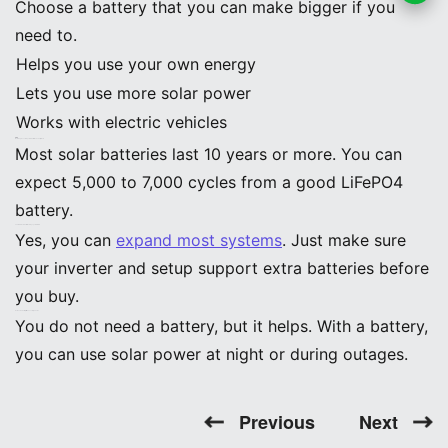
Choose a battery that you can make bigger if you
App
need to.
Helps you use your own energy
Lets you use more solar power
Works with electric vehicles
FAQ
How long do solar system batteries usually last?
Most solar batteries last 10 years or more. You can
expect 5,000 to 7,000 cycles from a good LiFePO4
battery.
Can I add more batteries to my system later?
Yes, you can
expand most systems
. Just make sure
your inverter and setup support extra batteries before
you buy.
Do I need a battery if I have solar panels?
You do not need a battery, but it helps. With a battery,
you can use solar power at night or during outages.
Previous
Next