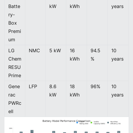
Batte
kW
kWh
years
ry-
Box
Premi
um
LG
NMC
5 kW
16
94.5
10
Chem
kWh
%
years
RESU
Prime
Gene
LFP
8.6
18
96%
10
rac
kW
kWh
years
PWRc
ell