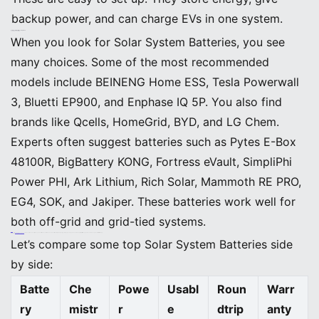
backup power, and can charge EVs in one system.
Solar System Batteries Comparison
Top Picks Overview
When you look for Solar System Batteries, you see
many choices. Some of the most recommended
models include BEINENG Home ESS, Tesla Powerwall
3, Bluetti EP900, and Enphase IQ 5P. You also find
brands like Qcells, HomeGrid, BYD, and LG Chem.
Experts often suggest batteries such as Pytes E-Box
48100R, BigBattery KONG, Fortress eVault, SimpliPhi
Power PHI, Ark Lithium, Rich Solar, Mammoth RE PRO,
EG4, SOK, and Jakiper. These batteries work well for
both off-grid and grid-tied systems.
Tip:
BEINENG Home ESS
stands out because it gives you an all-in-one solution. You can use it for solar power, energy storage, backup, and even EV charging. It fits many homes and is easy to control with its app.
Key Specs and Use Cases
Let’s compare some top Solar System Batteries side
by side:
Batte
Che
Powe
Usabl
Roun
Warr
ry
mistr
r
e
dtrip
anty