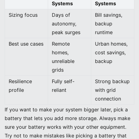
Systems
Systems
Sizing focus
Days of
Bill savings,
autonomy,
backup
peak surges
runtime
Best use cases
Remote
Urban homes,
homes,
cost savings,
unreliable
backup
grids
Resilience
Fully self-
Strong backup
profile
reliant
with grid
connection
If you want to make your system bigger later, pick a
battery that lets you add more storage. Always make
sure your battery works with your other equipment.
Try not to make mistakes like picking a battery that