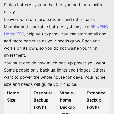
Pick a battery system that lets you add more units
easily.
Leave room for more batteries and other parts.
Modular and stackable battery systems, like
BEINENG
Home ESS
, help you expand. You can start small and
add more batteries as your needs grow. Each unit
works on its own, so you do not waste your first
investment.
Backup Power Needs
You must decide how much backup power you want.
Some people only back up lights and fridges. Others
want to power the whole house for days. Your home
size and needs will guide your choice.
Home
Essential
Whole-
Extended
Size
Backup
home
Backup
(kWh)
Backup
(kWh)