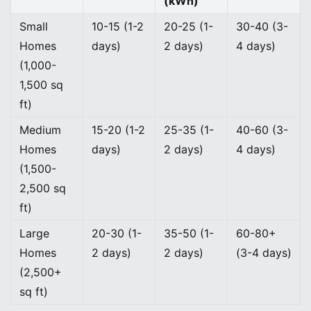
(kWh)
Small
10-15 (1-2
20-25 (1-
30-40 (3-
Homes
days)
2 days)
4 days)
(1,000-
1,500 sq
ft)
Medium
15-20 (1-2
25-35 (1-
40-60 (3-
Homes
days)
2 days)
4 days)
(1,500-
2,500 sq
ft)
Large
20-30 (1-
35-50 (1-
60-80+
Homes
2 days)
2 days)
(3-4 days)
(2,500+
sq ft)