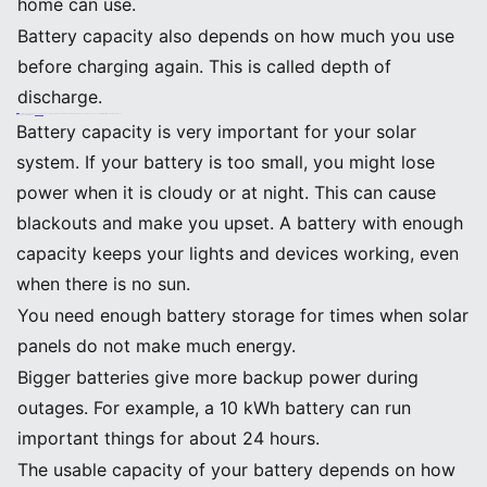
home can use.
Battery capacity also depends on how much you use
before charging again. This is called depth of
discharge.
Tip: When picking the
Best Batteries
for your solar system, look at both Ah and kWh numbers. These help you choose a battery that fits your daily energy use.
Impact on Solar Performance
Battery capacity is very important for your solar
system. If your battery is too small, you might lose
power when it is cloudy or at night. This can cause
blackouts and make you upset. A battery with enough
capacity keeps your lights and devices working, even
when there is no sun.
You need enough battery storage for times when solar
panels do not make much energy.
Bigger batteries give more backup power during
outages. For example, a 10 kWh battery can run
important things for about 24 hours.
The usable capacity of your battery depends on how