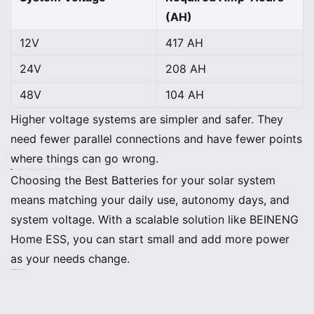
(AH)
12V
417 AH
24V
208 AH
48V
104 AH
Higher voltage systems are simpler and safer. They
need fewer parallel connections and have fewer points
where things can go wrong.
Note: The BEINENG Home ESS supports flexible voltage options and stackable battery modules. You can choose the setup that fits your home and expand it as your energy needs grow.
Choosing the Best Batteries for your solar system
means matching your daily use, autonomy days, and
system voltage. With a scalable solution like BEINENG
Home ESS, you can start small and add more power
as your needs change.
Best Batteries for Solar Systems