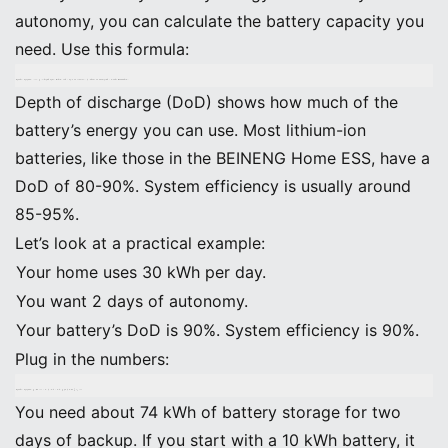
autonomy, you can calculate the battery capacity you
need. Use this formula:
Battery Capacity (kWh) = (Average Daily Energy Use × Days of Autonomy) ÷ (Depth of Discharge × System Efficiency)
Depth of discharge (DoD) shows how much of the
battery’s energy you can use. Most lithium-ion
batteries, like those in the BEINENG Home ESS, have a
DoD of 80-90%. System efficiency is usually around
85-95%.
Let’s look at a practical example:
Your home uses 30 kWh per day.
You want 2 days of autonomy.
Your battery’s DoD is 90%. System efficiency is 90%.
Plug in the numbers:
Battery Capacity = (30 kWh × 2) ÷ (0.9 × 0.9) = 60 ÷ 0.81 ≈ 74 kWh
You need about 74 kWh of battery storage for two
days of backup. If you start with a 10 kWh battery, it