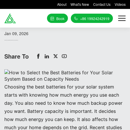
About
What's New
Contact Us
Videos
Book
+86 19924242919
Jan 09, 2026
How to Select the Best Batteries for Your Solar System Based on Capacity Needs
Share To
Image Source:
pexels
Choosing the best batteries for your solar system
starts with knowing how much energy you use each
day. You also need to know how much backup power
you want. Battery capacity is important. It decides
how much energy you can keep. It also affects how
much your home depends on the grid. Recent studies