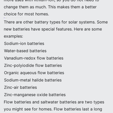
change them as much. This makes them a better
choice for most homes.
Note: Lithium-ion batteries save you money over time because you do not have to buy new batteries every few years.
Other Battery Options
There are other battery types for solar systems. Some
new batteries have special features. Here are some
examples:
Sodium-ion batteries
Water-based batteries
Vanadium-redox flow batteries
Zinc-polyiodide flow batteries
Organic aqueous flow batteries
Sodium-metal halide batteries
Zinc-air batteries
Zinc-manganese oxide batteries
Flow batteries and saltwater batteries are two types
you might see for homes. Flow batteries last a long