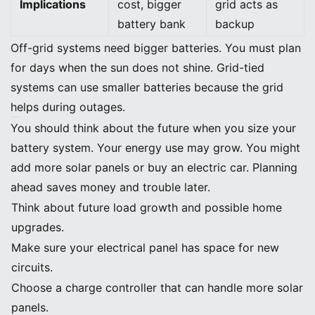
Implications
cost, bigger
grid acts as
battery bank
backup
Off-grid systems need bigger batteries. You must plan
for days when the sun does not shine. Grid-tied
systems can use smaller batteries because the grid
helps during outages.
Sizing for Expansion
You should think about the future when you size your
battery system. Your energy use may grow. You might
add more solar panels or buy an electric car. Planning
ahead saves money and trouble later.
Think about future load growth and possible home
upgrades.
Make sure your electrical panel has space for new
circuits.
Choose a charge controller that can handle more solar
panels.