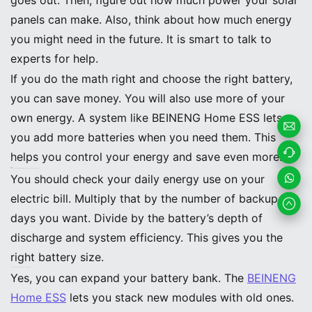
panels can make. Also, think about how much energy
you might need in the future. It is smart to talk to
experts for help.
If you do the math right and choose the right battery,
you can save money. You will also use more of your
own energy. A system like BEINENG Home ESS lets
you add more batteries when you need them. This
Email
helps you control your energy and save even more.
FAQ
How do you know what battery size you need for your solar system?
Us
Contac
You should check your daily energy use on your
electric bill. Multiply that by the number of backup
t us
Whats
days you want. Divide by the battery’s depth of
App
discharge and system efficiency. This gives you the
right battery size.
Can you add more batteries to your system later?
Yes, you can expand your battery bank. The
BEINENG
Home ESS
lets you stack new modules with old ones.