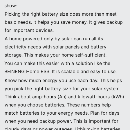
show:
Picking the right battery size does more than meet
basic needs. It helps you save money. It gives backup
for important devices.
A home powered only by solar can run all its
electricity needs with solar panels and battery
storage. This makes your home self-sufficient.
You can make this easier with a solution like the
BEINENG Home ESS. It is scalable and easy to use.
Key Takeaways
Know how much energy you use each day. This helps
you pick the right battery size for your solar system.
Think about amp-hours (Ah) and kilowatt-hours (kWh)
when you choose batteries. These numbers help
match batteries to your energy needs. Plan for days
when you need backup power. This is important for
cloudy days or power outages. Lithium-ion batteries