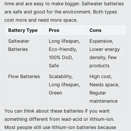
time and are easy to make bigger. Saltwater batteries
are safe and good for the environment. Both types
cost more and need more space.
Battery Type
Pros
Cons
Saltwater
Long lifespan,
Expensive,
Batteries
Eco-friendly,
Lower energy
100% DoD,
density, Few
Safe
products
Flow Batteries
Scalability,
High cost,
Long lifespan,
Needs space,
Green
Regular
maintenance
You can think about these batteries if you want
something different from lead-acid or lithium-ion.
Most people still use lithium-ion batteries because