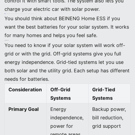
control it with smart tools. The system also lets you
charge your electric car with solar power.
Callout: BEINENG Home ESS helps you build a solar system that is flexible and ready for the future. You get steady power, easy upgrades, and simple controls.
You should think about BEINENG Home ESS if you
want the best batteries for your solar system. It works
for many homes and helps you feel safe.
Special Considerations
Off-Grid vs. Grid-Tied
You need to know if your solar system will work off-
grid or with the grid. Off-grid systems give you full
energy independence. Grid-tied systems let you use
both solar and the utility grid. Each setup has different
needs for batteries.
Consideration
Off-Grid
Grid-Tied
Systems
Systems
Primary Goal
Energy
Backup power,
independence,
bill reduction,
power for
grid support
remote areas