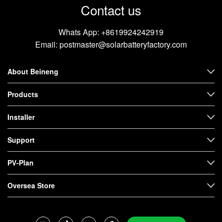
Contact us
Whats App:
+8619924242919
Email:
postmaster@solarbatteryfactory.com
About Beineng
Products
Installer
Support
PV-Plan
Oversea Store