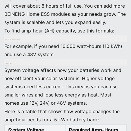
will cover about 8 hours of full use. You can add more
BEINENG Home ESS modules as your needs grow. The
system is scalable and lets you expand easily.
To find amp-hour (AH) capacity, use this formula:
Amp-Hours (AH) = (Total Watt-Hours) ÷ (System Voltage)
For example, if you need 10,000 watt-hours (10 kWh)
and use a 48V system:
AH = 10,000 ÷ 48 ≈ 208 AH
Choose System Voltage
System voltage affects how your batteries work and
how efficient your solar system is. Higher voltage
systems need less current. This means you can use
smaller wires and lose less energy as heat. Most
homes use 12V, 24V, or 48V systems.
Here is a table that shows how voltage changes the
amp-hour needs for a 5 kWh battery bank:
System Voltage
Required Amp-Hours