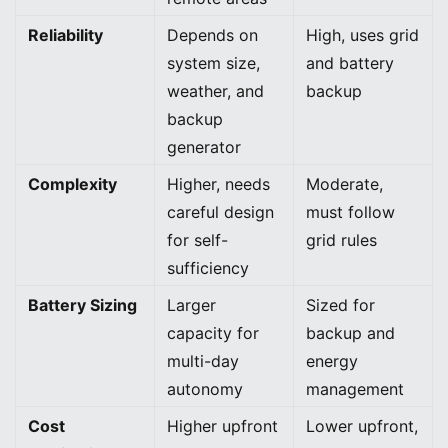
Reliability
Depends on
High, uses grid
system size,
and battery
weather, and
backup
backup
generator
Complexity
Higher, needs
Moderate,
careful design
must follow
for self-
grid rules
sufficiency
Battery Sizing
Larger
Sized for
capacity for
backup and
multi-day
energy
autonomy
management
Cost
Higher upfront
Lower upfront,