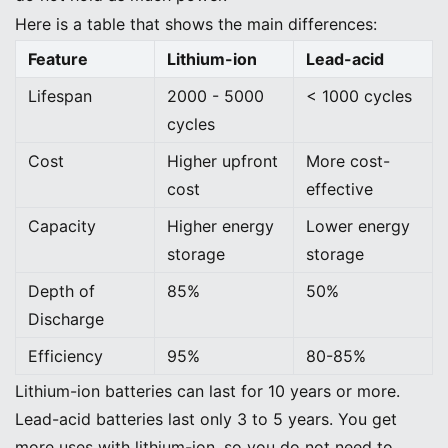
Here is a table that shows the main differences:
Feature
Lithium-ion
Lead-acid
Lifespan
2000 - 5000
< 1000 cycles
cycles
Cost
Higher upfront
More cost-
cost
effective
Capacity
Higher energy
Lower energy
storage
storage
Depth of
85%
50%
Discharge
Efficiency
95%
80-85%
Lithium-ion batteries can last for 10 years or more.
Lead-acid batteries last only 3 to 5 years. You get
more uses with lithium-ion, so you do not need to