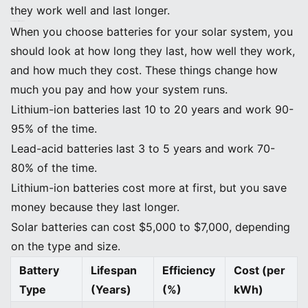
they work well and last longer.
Factors: Lifespan, Efficiency, Cost
When you choose batteries for your solar system, you
should look at how long they last, how well they work,
and how much they cost. These things change how
much you pay and how your system runs.
Lithium-ion batteries last 10 to 20 years and work 90-
95% of the time.
Lead-acid batteries last 3 to 5 years and work 70-
80% of the time.
Lithium-ion batteries cost more at first, but you save
money because they last longer.
Solar batteries can cost $5,000 to $7,000, depending
on the type and size.
Battery
Lifespan
Efficiency
Cost (per
Type
(Years)
(%)
kWh)