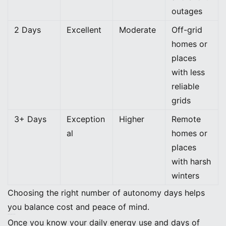
outages
2 Days
Excellent
Moderate
Off-grid
homes or
places
with less
reliable
grids
3+ Days
Exception
Higher
Remote
al
homes or
places
with harsh
winters
Choosing the right number of autonomy days helps
you balance cost and peace of mind.
Find Required Capacity
Once you know your daily energy use and days of