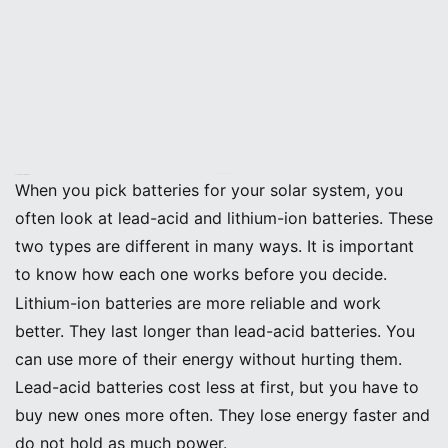
Image Source:
pexels
Lead-Acid vs. Lithium-Ion
When you pick batteries for your solar system, you
often look at lead-acid and lithium-ion batteries. These
two types are different in many ways. It is important
to know how each one works before you decide.
Lithium-ion batteries are more reliable and work
better. They last longer than lead-acid batteries. You
can use more of their energy without hurting them.
Lead-acid batteries cost less at first, but you have to
buy new ones more often. They lose energy faster and
do not hold as much power.