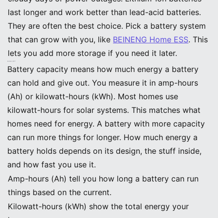
last longer and work better than lead-acid batteries.
They are often the best choice. Pick a battery system
that can grow with you, like
BEINENG Home ESS
. This
lets you add more storage if you need it later.
Why Battery Capacity Matters
What Is Battery Capacity
Battery capacity means how much energy a battery
can hold and give out. You measure it in amp-hours
(Ah) or kilowatt-hours (kWh). Most homes use
kilowatt-hours for solar systems. This matches what
homes need for energy. A battery with more capacity
can run more things for longer. How much energy a
battery holds depends on its design, the stuff inside,
and how fast you use it.
Amp-hours (Ah) tell you how long a battery can run
things based on the current.
Kilowatt-hours (kWh) show the total energy your