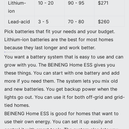
Lithium-
10 - 20
90 - 95
$271
ion
Lead-acid
3 - 5
70 - 80
$260
Pick batteries that fit your needs and your budget.
Lithium-ion batteries are the best for most homes
because they last longer and work better.
Tip: Battery prices and how well they work keep getting better. More people want clean energy, and governments help support solar power.
BEINENG Home ESS: Versatile, Stackable, and User-Friendly
You want a battery system that is easy to use and can
grow with you. The BEINENG Home ESS gives you
these things. You can start with one battery and add
more if you need them. The system lets you mix old
and new batteries. You get backup power when the
lights go out. You can use it for both off-grid and grid-
tied homes.
BEINENG Home ESS is good for homes that want to
use their own energy. You can set it up easily and