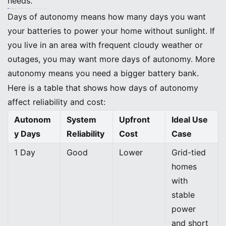
needs.
Tip: Some utility companies offer Green Button Data. This lets you download your energy use history for more accurate results.
Decide Days of Autonomy
Days of autonomy means how many days you want
your batteries to power your home without sunlight. If
you live in an area with frequent cloudy weather or
outages, you may want more days of autonomy. More
autonomy means you need a bigger battery bank.
Here is a table that shows how days of autonomy
affect reliability and cost:
Autonom
System
Upfront
Ideal Use
y Days
Reliability
Cost
Case
1 Day
Good
Lower
Grid-tied
homes
with
stable
power
and short