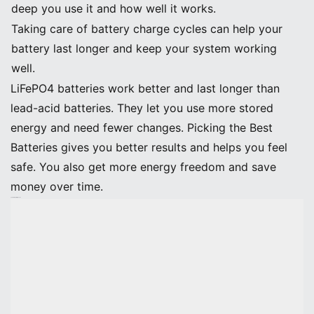
deep you use it and how well it works.
Taking care of battery charge cycles can help your
battery last longer and keep your system working
well.
LiFePO4 batteries work better and last longer than
lead-acid batteries. They let you use more stored
energy and need fewer changes. Picking the Best
Batteries gives you better results and helps you feel
safe. You also get more energy freedom and save
money over time.
Calculate Battery Needs