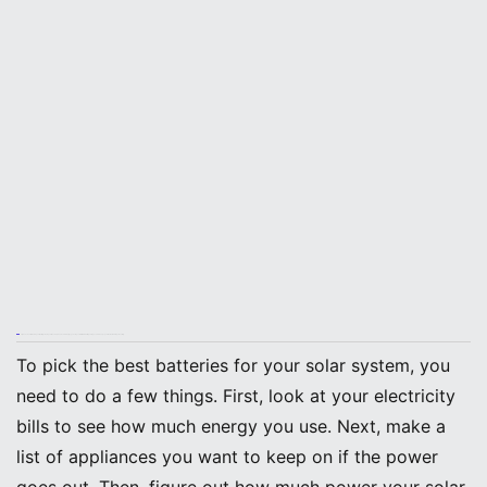
Tip: You should match your battery size to your backup needs. This helps you stay comfortable during outages and keeps your home running smoothly.
To pick the best batteries for your solar system, you
need to do a few things. First, look at your electricity
bills to see how much energy you use. Next, make a
list of appliances you want to keep on if the power
goes out. Then, figure out how much power your solar