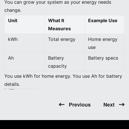
You can grow your system as your energy needs
change.
What is the difference between kWh and Ah?
Unit
What It
Example Use
Measures
kWh
Total energy
Home energy
use
Ah
Battery
Battery specs
capacity
You use kWh for home energy. You use Ah for battery
details.
Do you need special batteries for off-grid solar systems?
You need batteries with
high capacity and long life
for off-grid systems. Lithium-ion batteries, like those in BEINENG Home ESS, work well. They give you reliable power when you do not have grid access.
Previous
Next