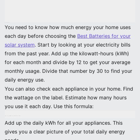
Assess Daily Power Use
You need to know how much energy your home uses
each day before choosing the
Best Batteries for your
solar system
. Start by looking at your electricity bills
from the past year. Add up the kilowatt-hours (kWh)
for each month and divide by 12 to get your average
monthly usage. Divide that number by 30 to find your
daily energy use.
You can also check each appliance in your home. Find
the wattage on the label. Estimate how many hours
you use it each day. Use this formula:
Daily kWh = (Wattage × Hours Used Per Day) ÷ 1000
Add up the daily kWh for all your appliances. This
gives you a clear picture of your total daily energy