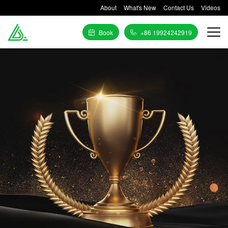
About
What's New
Contact Us
Videos
Book
+86 19924242919