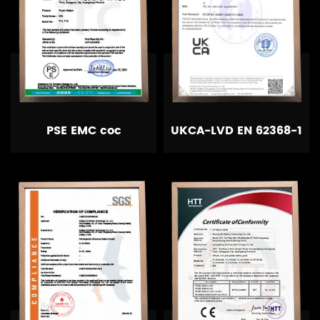
PSE EMC coc
UKCA-LVD EN 62368-1