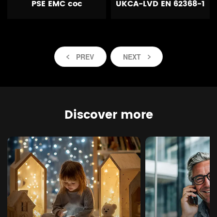
PSE EMC coc
UKCA-LVD EN 62368-1
PREV
NEXT
Discover more