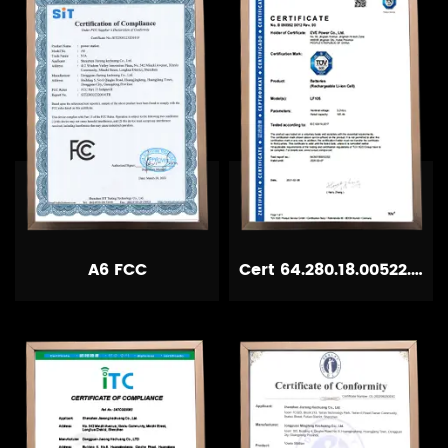
A6 FCC
Cert 64.280.18.00522.02