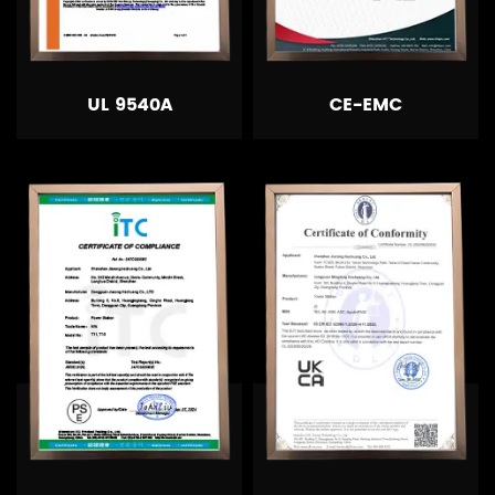
UL 9540A
CE-EMC