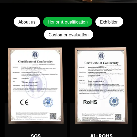
About us
Honor & qualification
Exhibition
Customer evaluation
SGS
A1-ROHS