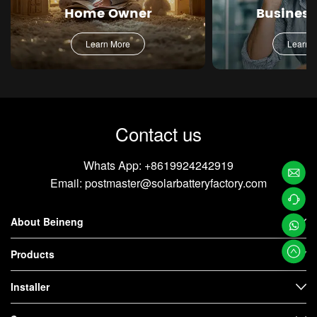
Home Owner
Busines
Learn More
Learn 
Contact us
Whats App:
+8619924242919
Email:
postmaster@solarbatteryfactory.com
Email
About Beineng
Us
Contac
t us
Whats
Products
App
Installer