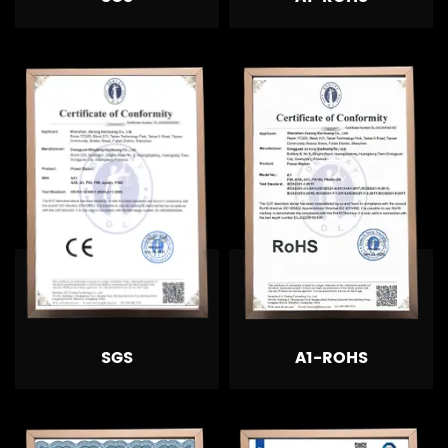
SGS
A1-ROHS