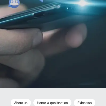
About us
Honor & qualification
Exhibition