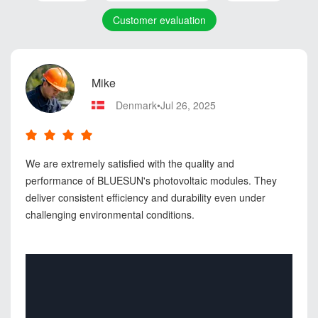
Customer evaluation
Mike
Denmark•Jul 26, 2025
We are extremely satisfied with the quality and
performance of BLUESUN's photovoltaic modules. They
deliver consistent efficiency and durability even under
challenging environmental conditions.