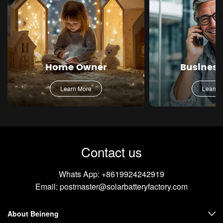
Home Owner
Busines
Learn More
Learn 
Contact us
Whats App:
+8619924242919
Email:
postmaster@solarbatteryfactory.com
About Beineng