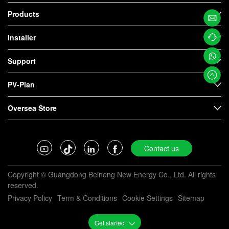
Products
Email
Installer
Us
Contac
Support
t us
Whats
PV-Plan
App
Oversea Store
Contact us
Copyright © Guangdong Beineng New Energy Co., Ltd. All rights
reserved.
Privacy Policy
Term & Conditions
Cookie Settings
Sitemap
Get started