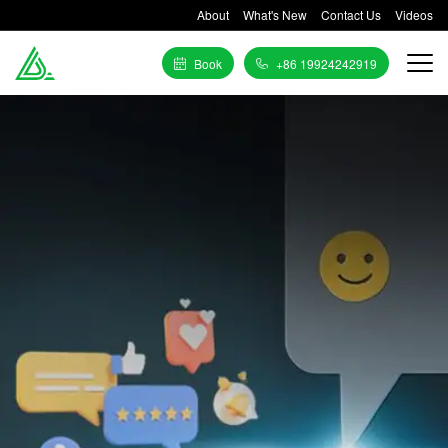
About
What's New
Contact Us
Videos
Book
+86 19924242919