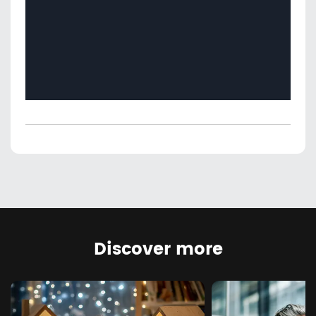
Discover more