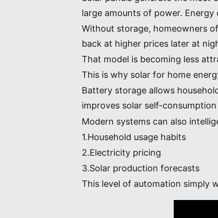
large amounts of power. Energy d
Without storage, homeowners ofte
back at higher prices later at nig
That model is becoming less attr
This is why solar for home ener
Battery storage allows household
improves solar self-consumption 
Modern systems can also intelli
1.Household usage habits
2.Electricity pricing
3.Solar production forecasts
This level of automation simply wa