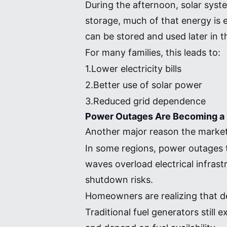
During the afternoon, solar syst
storage, much of that energy is e
can be stored and used later in t
For many families, this leads to:
1.Lower electricity bills
2.Better use of solar power
3.Reduced grid dependence
Power Outages Are Becoming a 
Another major reason the market i
In some regions, power outages 
waves overload electrical infras
shutdown risks.
Homeowners are realizing that de
Traditional fuel generators stil