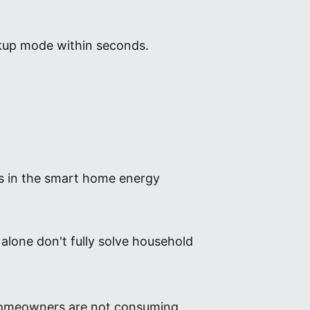
ckup mode within seconds.
nts in the smart home energy
 alone don't fully solve household
y homeowners are not consuming