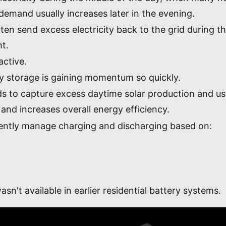
emand usually increases later in the evening.
n send excess electricity back to the grid during th
ht.
active.
gy storage is gaining momentum so quickly.
s to capture excess daytime solar production and us
and increases overall energy efficiency.
gently manage charging and discharging based on:
sn't available in earlier residential battery systems.