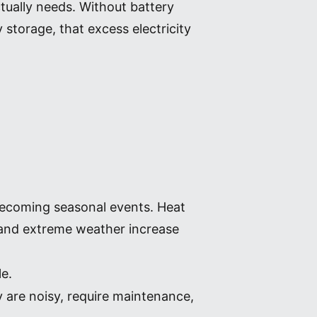
tually needs. Without battery
storage, that excess electricity
becoming seasonal events. Heat
s and extreme weather increase
le.
y are noisy, require maintenance,