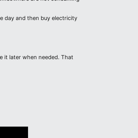
e day and then buy electricity
e it later when needed. That