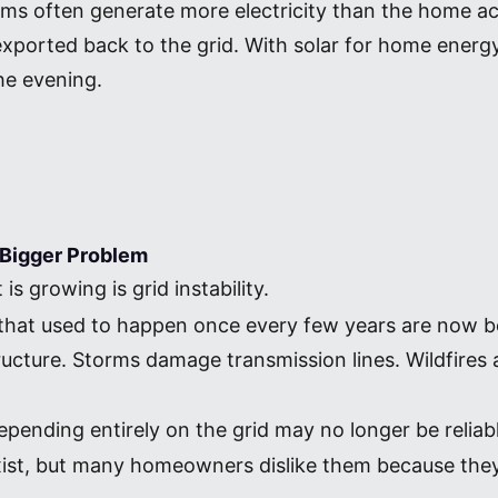
ems often generate more electricity than the home ac
xported back to the grid. With solar for home energy 
he evening.
Bigger Problem
s growing is grid instability.
that used to happen once every few years are now 
tructure. Storms damage transmission lines. Wildfire
pending entirely on the grid may no longer be reliab
l exist, but many homeowners dislike them because the