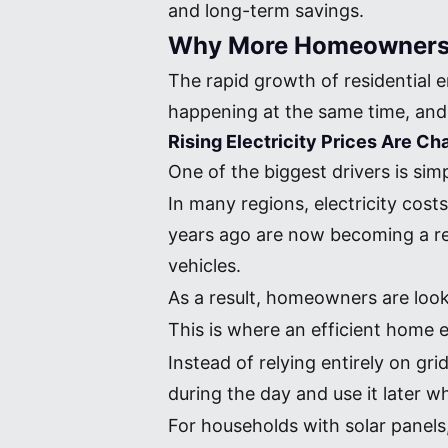
and long-term savings.
Why More Homeowners A
The rapid growth of residential 
happening at the same time, and 
Rising Electricity Prices Are 
One of the biggest drivers is si
In many regions, electricity cost
years ago are now becoming a real 
vehicles.
As a result, homeowners are loo
This is where an efficient home
Instead of relying entirely on g
during the day and use it later w
For households with solar panel