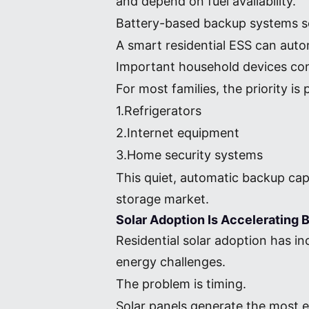
and depend on fuel availability.
Battery-based backup systems s
A smart residential ESS can aut
Important household devices cont
For most families, the priority i
1.Refrigerators
2.Internet equipment
3.Home security systems
This quiet, automatic backup cap
storage market.
Solar Adoption Is Accelerating
Residential solar adoption has in
energy challenges.
The problem is timing.
Solar panels generate the most 