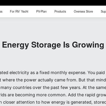
ss
For RV/ Yacht
PV-Plan
Products
Oversea Store
Sup
ss
For RV/ Yacht
PV-Plan
Products
Oversea Store
Sup
Energy Storage Is Growing 
d electricity as a fixed monthly expense. You paid th
t where the power actually came from. But that minds
in many countries over the past few years. At the sa
rids are becoming more common. Add the rapid growt
 closer attention to how energy is generated, store