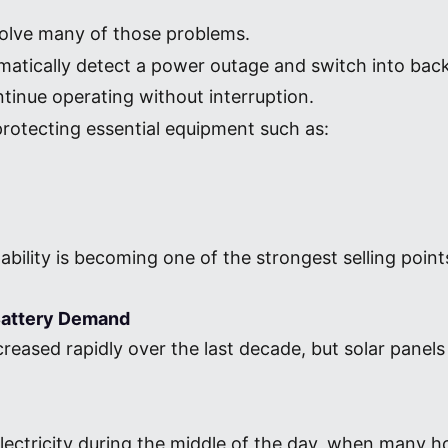
olve many of those problems.
omatically detect a power outage and switch into ba
inue operating without interruption.
s protecting essential equipment such as:
ability is becoming one of the strongest selling poi
 Battery Demand
creased rapidly over the last decade, but solar panels
electricity during the middle of the day, when man