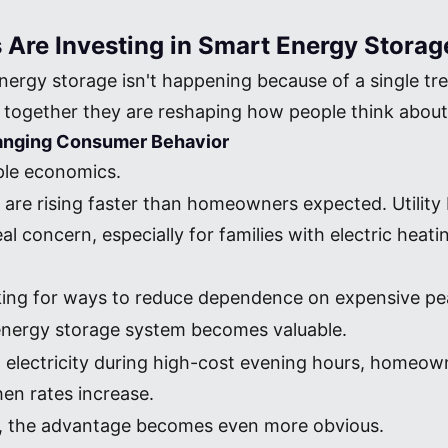
re Investing in Smart Energy Storag
energy storage isn't happening because of a single tr
together they are reshaping how people think about 
Changing Consumer Behavior
mple economics.
s are rising faster than homeowners expected. Utility
concern, especially for families with electric heating
king for ways to reduce dependence on expensive peak
 energy storage system becomes valuable.
rid electricity during high-cost evening hours, homeo
hen rates increase.
s, the advantage becomes even more obvious.