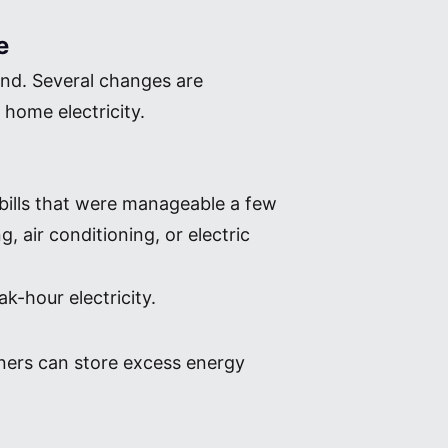
e
end. Several changes are
home electricity.
 bills that were manageable a few
, air conditioning, or electric
-hour electricity.
wners can store excess energy