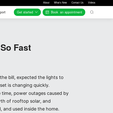
About
What's New
Contact Us
Videos
Get started
Book
an appointment
port
port
So Fast
e bill, expected the lights to
et is changing quickly.
me time, power outages caused by
h of rooftop solar, and
d, and used inside the home.