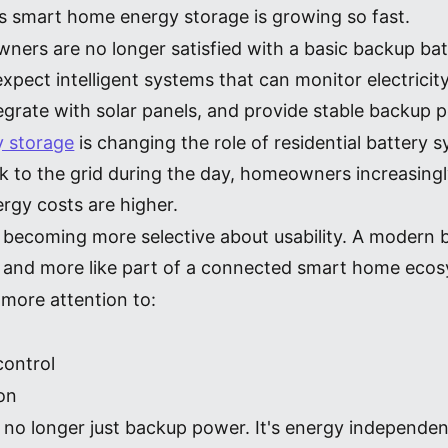
ns smart home energy storage is growing so fast.
ners are no longer satisfied with a basic backup batt
pect intelligent systems that can monitor electricity
tegrate with solar panels, and provide stable backup
y storage
is changing the role of residential battery 
 to the grid during the day, homeowners increasingly
ergy costs are higher.
 becoming more selective about usability. A modern b
ent and more like part of a connected smart home eco
more attention to:
control
ion
 no longer just backup power. It's energy independenc