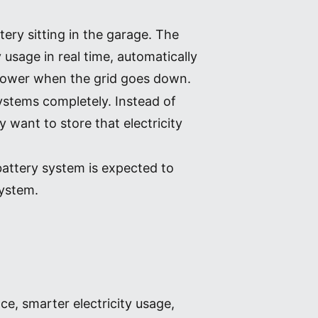
ery sitting in the garage. The
 usage in real time, automatically
 power when the grid goes down.
systems completely. Instead of
 want to store that electricity
attery system is expected to
system.
e, smarter electricity usage,