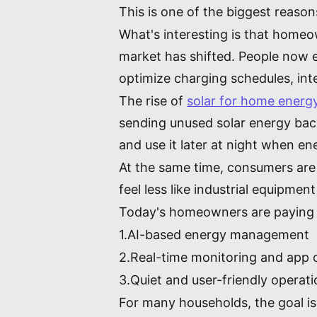
This is one of the biggest reaso
What's interesting is that homeow
market has shifted. People now ex
optimize charging schedules, in
The rise of
solar for home energ
sending unused solar energy back
and use it later at night when en
At the same time, consumers are
feel less like industrial equipm
Today's homeowners are paying 
1.AI-based energy management
2.Real-time monitoring and app 
3.Quiet and user-friendly operat
For many households, the goal is