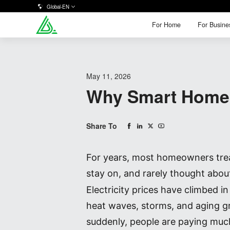
Global-EN
For Home
For Busine
For Home
For Busine
May 11, 2026
Why Smart Home 
Share To
For years, most homeowners treate
stay on, and rarely thought abou
Electricity prices have climbed 
heat waves, storms, and aging g
suddenly, people are paying much