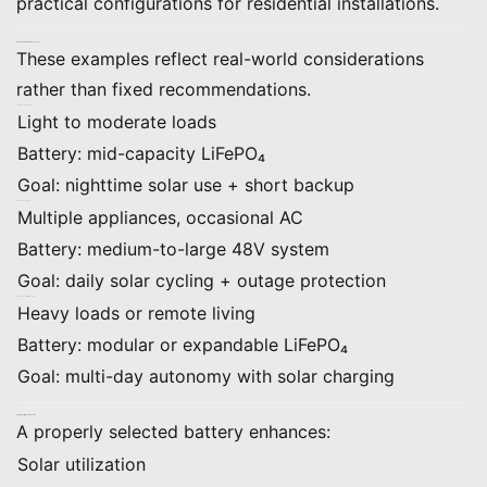
practical configurations for residential installations.
6. Example Battery Sizing Scenarios
These examples reflect real-world considerations
rather than fixed recommendations.
Small Home or Apartment
Light to moderate loads
Battery: mid-capacity LiFePO₄
Goal: nighttime solar use + short backup
Standard Family Home
Multiple appliances, occasional AC
Battery: medium-to-large 48V system
Goal: daily solar cycling + outage protection
Large Home or Off-Grid System
Heavy loads or remote living
Battery: modular or expandable LiFePO₄
Goal: multi-day autonomy with solar charging
7. Integration With Solar Systems
A properly selected battery enhances:
Solar utilization