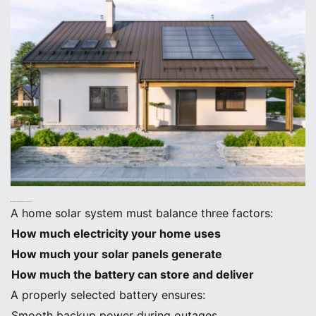
1. Why Battery Selection Matters in Home Solar Systems
A home solar system must balance three factors:
How much electricity your home uses
How much your solar panels generate
How much the battery can store and deliver
A properly selected battery ensures:
Smooth backup power during outages