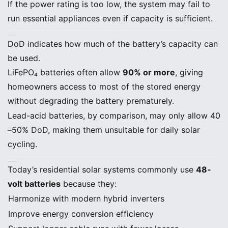
If the power rating is too low, the system may fail to
run essential appliances even if capacity is sufficient.
C. Depth of Discharge (DoD)
DoD indicates how much of the battery’s capacity can
be used.
LiFePO₄ batteries often allow
90% or more
, giving
homeowners access to most of the stored energy
without degrading the battery prematurely.
Lead-acid batteries, by comparison, may only allow 40
–50% DoD, making them unsuitable for daily solar
cycling.
D. Battery Voltage (48V Is Standard)
Today’s residential solar systems commonly use
48-
volt batteries
because they:
Harmonize with modern hybrid inverters
Improve energy conversion efficiency