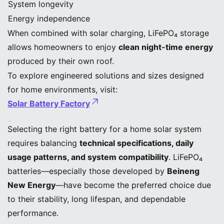
System longevity
Energy independence
When combined with solar charging, LiFePO₄ storage
allows homeowners to enjoy
clean night-time energy
produced by their own roof.
To explore engineered solutions and sizes designed
for home environments, visit:
Solar Battery Factory
Conclusion
Selecting the right battery for a home solar system
requires balancing
technical specifications, daily
usage patterns, and system compatibility
. LiFePO₄
batteries—especially those developed by
Beineng
New Energy
—have become the preferred choice due
to their stability, long lifespan, and dependable
performance.