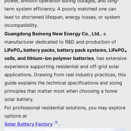
power, smooth operation during outages, and long-
term system efficiency. A poorly matched one can
lead to shortened lifespan, energy losses, or system
incompatibility.
Guangdong Beineng New Energy Co., Ltd.
, a
manufacturer dedicated to R&D and production of
LiFePO₄ battery packs, battery pack systems, LiFePO₄
cells, and lithium-ion polymer batteries
, has extensive
experience supporting residential and off-grid solar
applications. Drawing from real industry practices, this
guide explains the technical specifications and sizing
principles that matter most when choosing a home
solar battery.
For professional residential solutions, you may explore
options at
Solar Battery Factory
.