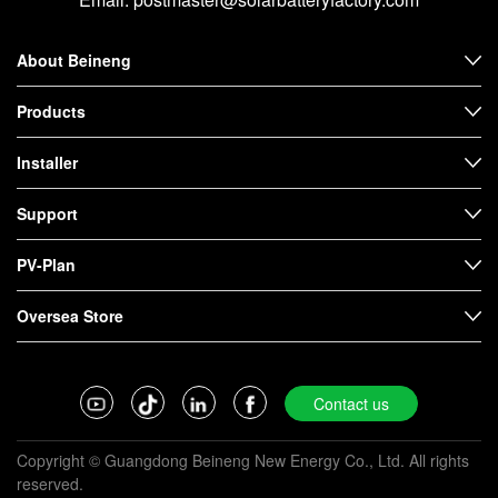
About Beineng
Products
Installer
Support
PV-Plan
Oversea Store
Contact us
Copyright © Guangdong Beineng New Energy Co., Ltd. All rights
reserved.