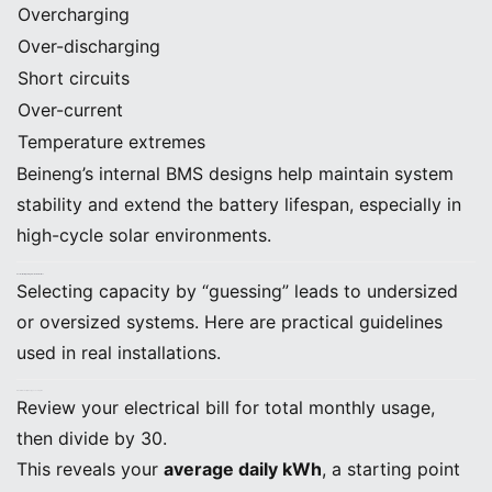
Overcharging
Over-discharging
Short circuits
Over-current
Temperature extremes
Beineng’s internal BMS designs help maintain system
stability and extend the battery lifespan, especially in
high-cycle solar environments.
4. Correct Battery Sizing: Practical Guidelines
Selecting capacity by “guessing” leads to undersized
or oversized systems. Here are practical guidelines
used in real installations.
A. Determine Daily Energy Consumption
Review your electrical bill for total monthly usage,
then divide by 30.
This reveals your
average daily kWh
, a starting point