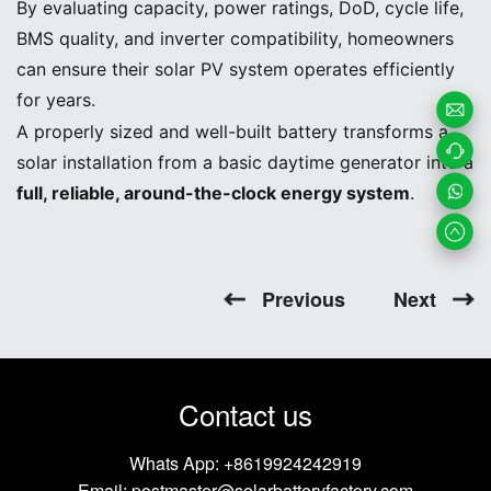
By evaluating capacity, power ratings, DoD, cycle life,
BMS quality, and inverter compatibility, homeowners
can ensure their solar PV system operates efficiently
for years.
A properly sized and well-built battery transforms a
Email
solar installation from a basic daytime generator into a
Us
Contac
full, reliable, around-the-clock energy system
.
t us
Whats
App
Previous
Next
Contact us
Whats App:
+8619924242919
Email:
postmaster@solarbatteryfactory.com