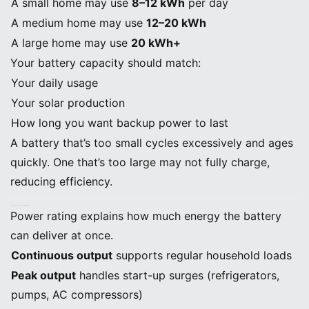
A small home may use
8–12 kWh
per day
A medium home may use
12–20 kWh
A large home may use
20 kWh+
Your battery capacity should match:
Your daily usage
Your solar production
How long you want backup power to last
A battery that’s too small cycles excessively and ages
quickly. One that’s too large may not fully charge,
reducing efficiency.
B. Continuous and Peak Power Output (kW)
Power rating explains how much energy the battery
can deliver at once.
Continuous output
supports regular household loads
Peak output
handles start-up surges (refrigerators,
pumps, AC compressors)