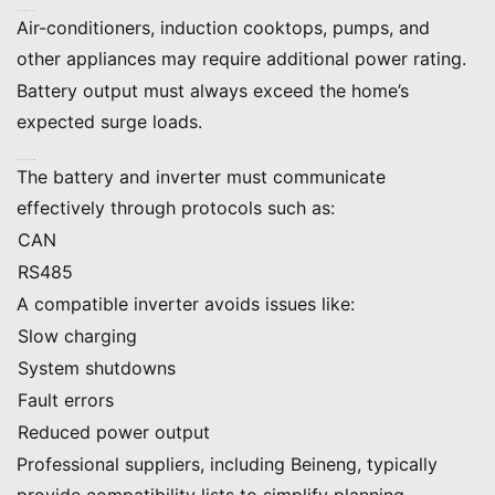
D. Account for Peak Loads
Air-conditioners, induction cooktops, pumps, and
other appliances may require additional power rating.
Battery output must always exceed the home’s
expected surge loads.
E. Ensure Inverter Compatibility
The battery and inverter must communicate
effectively through protocols such as:
CAN
RS485
A compatible inverter avoids issues like:
Slow charging
System shutdowns
Fault errors
Reduced power output
Professional suppliers, including Beineng, typically