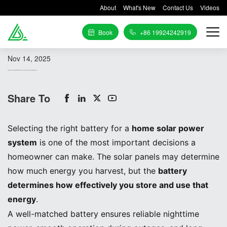
About
What's New
Contact Us
Videos
Book
+86 19924242919
Nov 14, 2025
How to Choose the Right Battery for Home Solar: Technical Specifications and Sizing Guidelines
Share To
Selecting the right battery for a
home solar power
system
is one of the most important decisions a
homeowner can make. The solar panels may determine
how much energy you harvest, but the
battery
determines how effectively you store and use that
energy
.
A well-matched battery ensures reliable nighttime