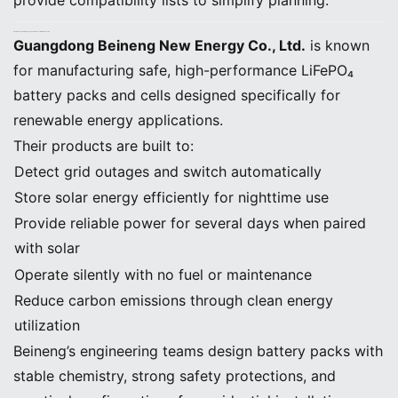
provide compatibility lists to simplify planning.
5. How Beineng New Energy Supports Home Solar Battery Selection
Guangdong Beineng New Energy Co., Ltd.
is known
for manufacturing safe, high-performance LiFePO₄
battery packs and cells designed specifically for
renewable energy applications.
Their products are built to:
Detect grid outages and switch automatically
Store solar energy efficiently for nighttime use
Provide reliable power for several days when paired
with solar
Operate silently with no fuel or maintenance
Reduce carbon emissions through clean energy
utilization
Beineng’s engineering teams design battery packs with
stable chemistry, strong safety protections, and