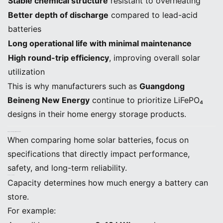
Stable chemical structure
resistant to overheating
Better depth of discharge
compared to lead-acid
batteries
Long operational life with minimal maintenance
High round-trip efficiency
, improving overall solar
utilization
This is why manufacturers such as
Guangdong
Beineng New Energy
continue to prioritize LiFePO₄
designs in their home energy storage products.
3. Key Technical Specifications to Evaluate
When comparing home solar batteries, focus on
specifications that directly impact performance,
safety, and long-term reliability.
A. Battery Capacity (kWh)
Capacity determines how much energy a battery can
store.
For example: