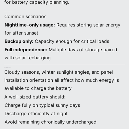
for battery capacity planning.
B. Decide How Many Hours of Backup You Need
Common scenarios:
Nighttime-only usage:
Requires storing solar energy
for after sunset
Backup only:
Capacity enough for critical loads
Full independence:
Multiple days of storage paired
with solar recharging
C. Consider Solar Production Patterns
Cloudy seasons, winter sunlight angles, and panel
installation orientation all affect how much energy is
available to charge the battery.
A well-sized battery should:
Charge fully on typical sunny days
Discharge efficiently at night
Avoid remaining chronically undercharged