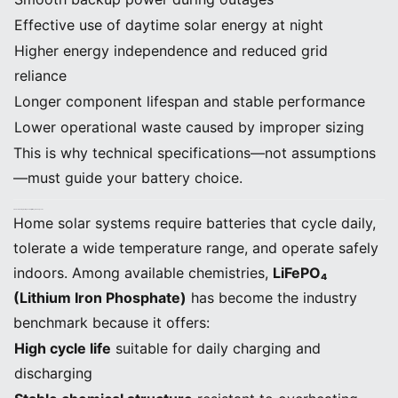
Effective use of daytime solar energy at night
Higher energy independence and reduced grid
reliance
Longer component lifespan and stable performance
Lower operational waste caused by improper sizing
This is why technical specifications—not assumptions
—must guide your battery choice.
2. Understanding Battery Chemistry: Why LiFePO₄ Leads
Home solar systems require batteries that cycle daily,
tolerate a wide temperature range, and operate safely
indoors. Among available chemistries,
LiFePO₄
(Lithium Iron Phosphate)
has become the industry
benchmark because it offers:
High cycle life
suitable for daily charging and
discharging