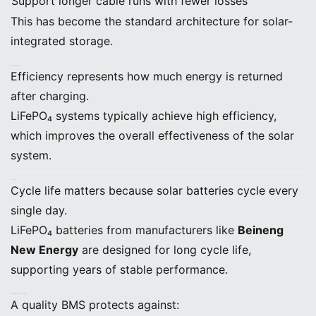
Support longer cable runs with fewer losses
This has become the standard architecture for solar-
integrated storage.
E. Round-Trip Efficiency
Efficiency represents how much energy is returned
after charging.
LiFePO₄ systems typically achieve high efficiency,
which improves the overall effectiveness of the solar
system.
F. Cycle Life
Cycle life matters because solar batteries cycle every
single day.
LiFePO₄ batteries from manufacturers like
Beineng
New Energy
are designed for long cycle life,
supporting years of stable performance.
G. Battery Management System (BMS)
A quality BMS protects against: