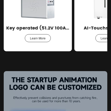
Key operated (51.2V 100Ah)
AI-Touchsc
Learn More
Learn 