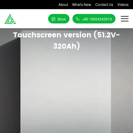
About
What's New
Contact Us
Videos
Book
+86 19924242919
Touchscreen version (51.2V-
320Ah)