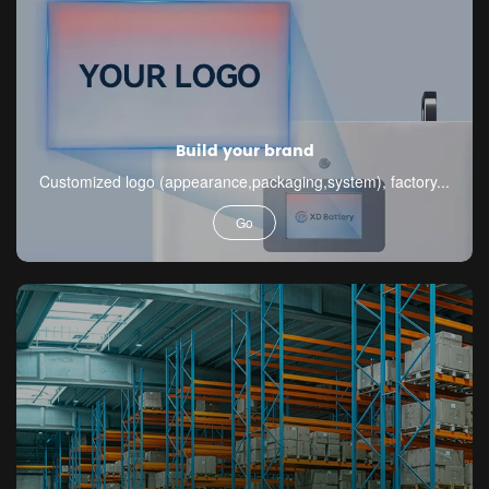
Build your brand
Customized logo (appearance,packaging,system), factory...
Go