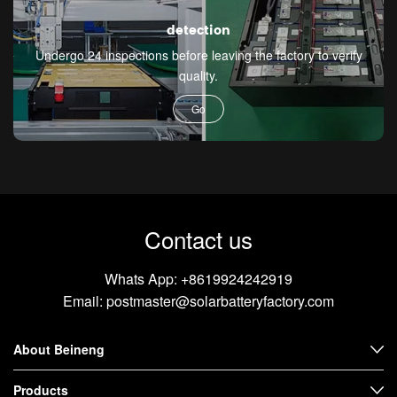
detection
Undergo 24 inspections before leaving the factory to verify
quality.
Go
Contact us
Whats App:
+8619924242919
Email:
postmaster@solarbatteryfactory.com
About Beineng
Products