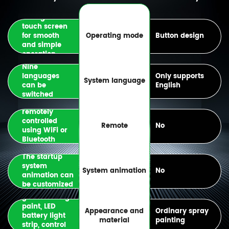
Configure
touch screen
for smooth
Operating mode
Button design
and simple
operation
Nine
languages
Only supports
System language
can be
English
switched
Can be
remotely
controlled
Remote
No
using WiFi or
Bluetooth
connection
The startup
system
System animation
No
animation can
be customized
Automotive
grade baking
paint, LED
Appearance and
Ordinary spray
battery light
material
painting
strip, control