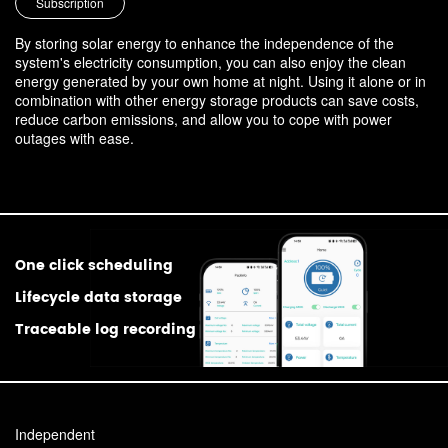
Subscription
By storing solar energy to enhance the independence of the
system's electricity consumption, you can also enjoy the clean
energy generated by your own home at night. Using it alone or in
combination with other energy storage products can save costs,
reduce carbon emissions, and allow you to cope with power
outages with ease.
One click scheduling
Lifecycle data storage
Traceable log recording
Independent