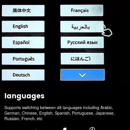
languages
Supports switching between 48 languages including Arabic,
German, Chinese, English, Spanish, Portuguese, Japanese,
Russian, French, etc