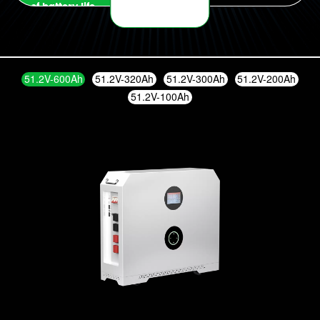
of battery life
at any time
51.2V-600Ah
51.2V-320Ah
51.2V-300Ah
51.2V-200Ah
51.2V-100Ah