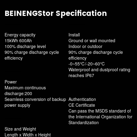
BEINENGStor Specification
Energy capacity
Install
15kWh 600Ah
Ground or wall mounted
100% discharge level
Indoor or outdoor
90% charge discharge cycle
90% charge discharge cycle
efficiency
efficiency
-0~55℃/-20~60℃
Waterproof and dustproof rating
reaches IP67
Power
Maximum continuous
discharge:200
Seamless conversion of backup
Authentication
power supply
CE Certificate
Can pass the MSDS standard of
the International Organization for
Standardization
Size and Weight
Length x Width x Height