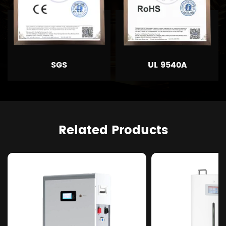
SGS
UL 9540A
Related Products