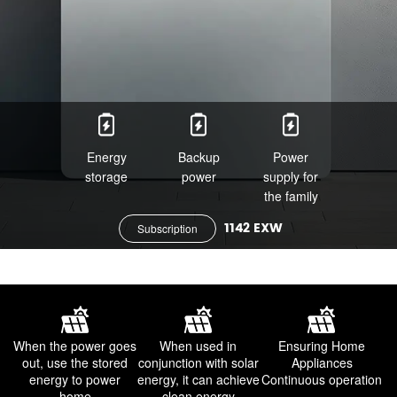
Energy
Backup
Power
storage
power
supply for
the family
1142 EXW
Subscription
When the power goes
When used in
Ensuring Home
out,
use the stored
conjunction with solar
Appliances
energy to power
energy,
it can achieve
Continuous operation
home
clean energy