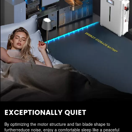
EXCEPTIONALLY QUIET
By optimizing the motor structure and fan blade shape to
furtherreduce noise, enjoy a comfortable sleep like a peaceful