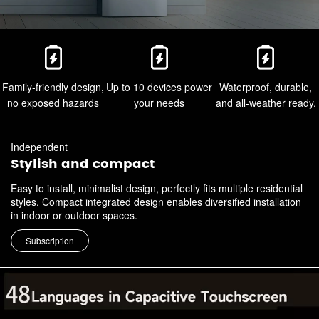
Family-friendly design,
Up to 10 devices power
Waterproof, durable,
no exposed hazards
your needs
and all-weather ready.
Independent
Stylish and compact
Easy to install, minimalist design, perfectly fits multiple residential
styles. Compact integrated design enables diversified installation
in indoor or outdoor spaces.
Subscription