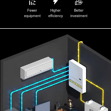
Fewer
Higher
Better
equipment
efficiency
investment