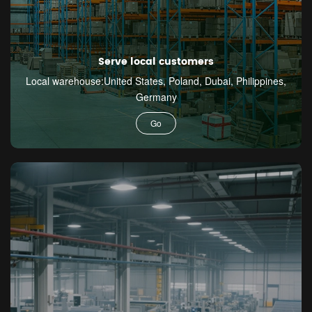
Serve local customers
Local warehouse:United States, Poland, Dubai, Philippines,
Germany
Go