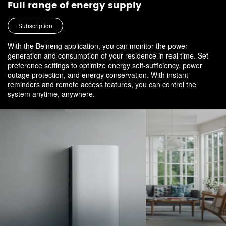
Full range of energy supply
Subscription
With the Beineng application, you can monitor the power
generation and consumption of your residence in real time. Set
preference settings to optimize energy self-sufficiency, power
outage protection, and energy conservation. With instant
reminders and remote access features, you can control the
system anytime, anywhere.