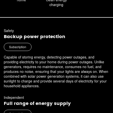
charging
Safety
Backup power protection
Subscription
Capable of storing energy, detecting power outages, and
providing electricity to your home during power outages. Unlike
generators, requires no maintenance, consumes no fuel, and
produces no noise, ensuring that your lights are always on. When
combined with solar power generation systems, it can also use
sunlight to charge and provide several days of electricity for your
household appliances.
Independent
Full range of energy supply