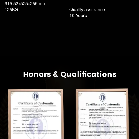
919.52x525x255mm
125KG
Quality assurance
10 Years
Honors & Qualifications