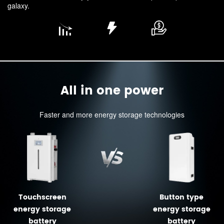
galaxy.
All in one power
Faster and more energy storage technologies
Touchscreen
Button type
energy storage
energy storage
battery
battery