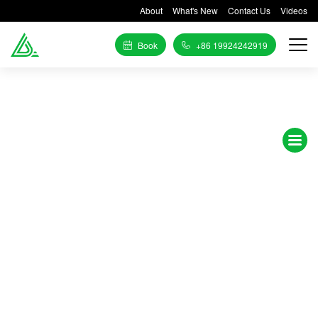
About
What's New
Contact Us
Videos
Book
+86 19924242919