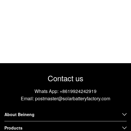
Contact us
Whats App:
+8619924242919
Email:
postmaster@solarbatteryfactory.com
About Beineng
Products