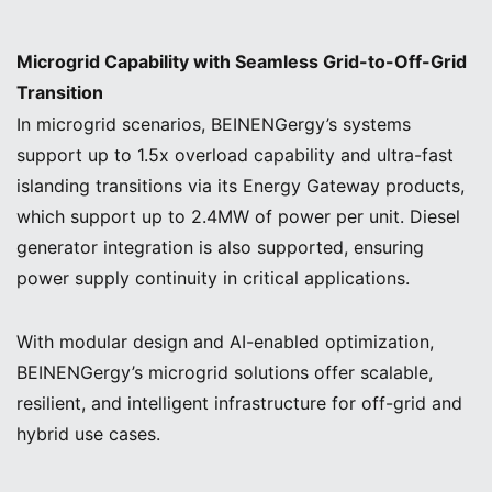
Microgrid Capability with Seamless Grid-to-Off-Grid
Transition
In microgrid scenarios, BEINENGergy’s systems
support up to 1.5x overload capability and ultra-fast
islanding transitions via its Energy Gateway products,
which support up to 2.4MW of power per unit. Diesel
generator integration is also supported, ensuring
power supply continuity in critical applications.
With modular design and AI-enabled optimization,
BEINENGergy’s microgrid solutions offer scalable,
resilient, and intelligent infrastructure for off-grid and
hybrid use cases.