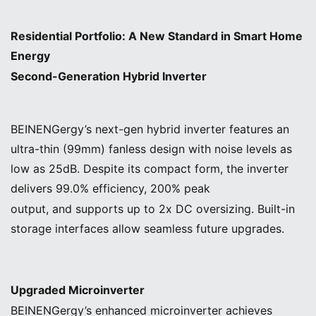
Residential Portfolio: A New Standard in Smart Home
Energy
Second-Generation Hybrid Inverter
BEINENGergy’s next-gen hybrid inverter features an
ultra-thin (99mm) fanless design with noise levels as
low as 25dB. Despite its compact form, the inverter
delivers 99.0% efficiency, 200% peak
output, and supports up to 2x DC oversizing. Built-in
storage interfaces allow seamless future upgrades.
Upgraded Microinverter
BEINENGergy’s enhanced microinverter achieves