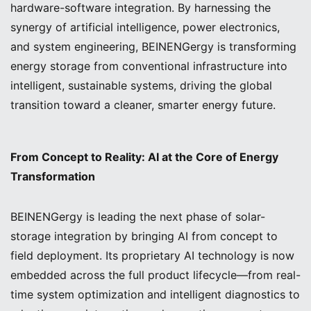
hardware-software integration. By harnessing the
synergy of artificial intelligence, power electronics,
and system engineering, BEINENGergy is transforming
energy storage from conventional infrastructure into
intelligent, sustainable systems, driving the global
transition toward a cleaner, smarter energy future.
From Concept to Reality: AI at the Core of Energy
Transformation
BEINENGergy is leading the next phase of solar-
storage integration by bringing AI from concept to
field deployment. Its proprietary AI technology is now
embedded across the full product lifecycle—from real-
time system optimization and intelligent diagnostics to