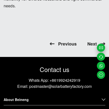
needs.
Previous
Next
Email
Us
Contac
Contact us
t us
Whats
Whats App:
+8619924242919
App
Email:
postmaster@solarbatteryfactory.com
About Beineng