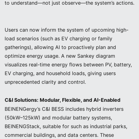
to understand—not just observe—the system’s actions.
Users can now inform the system of upcoming high-
load scenarios (such as EV charging or family
gatherings), allowing AI to proactively plan and
optimize energy usage. A new Sankey diagram
visualizes real-time energy flows between PV, battery,
EV charging, and household loads, giving users
unprecedented clarity and control.
C&I Solutions: Modular, Flexible, and AI-Enabled
BEINENGergy’s C&I BESS includes hybrid inverters
(50kW–125kW) and modular battery systems,
BEINENGStack, suitable for such as industrial parks,
commercial buildings, and data centers. These