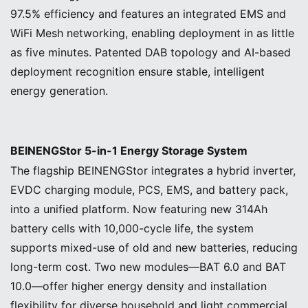
97.5% efficiency and features an integrated EMS and
WiFi Mesh networking, enabling deployment in as little
as five minutes. Patented DAB topology and AI-based
deployment recognition ensure stable, intelligent
energy generation.
BEINENGStor 5-in-1 Energy Storage System
The flagship BEINENGStor integrates a hybrid inverter,
EVDC charging module, PCS, EMS, and battery pack,
into a unified platform. Now featuring new 314Ah
battery cells with 10,000-cycle life, the system
supports mixed-use of old and new batteries, reducing
long-term cost. Two new modules—BAT 6.0 and BAT
10.0—offer higher energy density and installation
flexibility for diverse household and light commercial