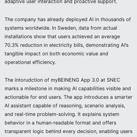
adaptive user interaction and proactive support.
The company has already deployed AI in thousands of
systems worldwide. In Sweden, data from actual
installations show that users achieved an average
70.3% reduction in electricity bills, demonstrating AI’s
tangible impact on both economic value and
operational efficiency.
The intorudction of myBEINENG App 3.0 at SNEC
marks a milestone in making AI capabilities visible and
actionable for end users. The app introduces a smarter
AI assistant capable of reasoning, scenario analysis,
and real-time problem-solving. It explains system
behavior in a human-readable format and offers
transparent logic behind every decision, enabling users