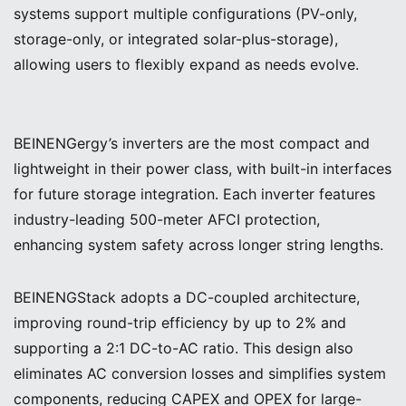
systems support multiple configurations (PV-only,
storage-only, or integrated solar-plus-storage),
allowing users to flexibly expand as needs evolve.
BEINENGergy’s inverters are the most compact and
lightweight in their power class, with built-in interfaces
for future storage integration. Each inverter features
industry-leading 500-meter AFCI protection,
enhancing system safety across longer string lengths.
BEINENGStack adopts a DC-coupled architecture,
improving round-trip efficiency by up to 2% and
supporting a 2:1 DC-to-AC ratio. This design also
eliminates AC conversion losses and simplifies system
components, reducing CAPEX and OPEX for large-