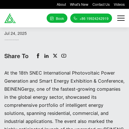
About
What's New
Contact Us
Videos
Book
+86 19924242919
Jul 24, 2025
18th SNEC International Photovoltaic Power Generation and Smart Energy Exhibition
Share To
At the 18th SNEC International Photovoltaic Power
Generation and Smart Energy Exhibition & Conference,
BEINENGergy, one of the fastest-growing companies
in the global energy sector, showcased its
comprehensive portfolio of intelligent energy
solutions, spanning residential, commercial, and
industrial applications. The event also marked the