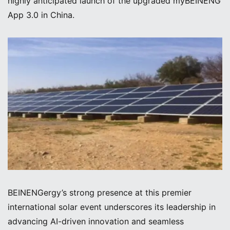
highly anticipated launch of the upgraded myBEINENG
App 3.0 in China.
BEINENGergy’s strong presence at this premier
international solar event underscores its leadership in
advancing AI-driven innovation and seamless