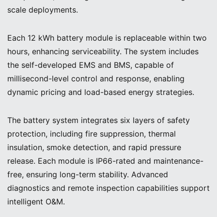
scale deployments.
Each 12 kWh battery module is replaceable within two
hours, enhancing serviceability. The system includes
the self-developed EMS and BMS, capable of
millisecond-level control and response, enabling
dynamic pricing and load-based energy strategies.
The battery system integrates six layers of safety
protection, including fire suppression, thermal
insulation, smoke detection, and rapid pressure
release. Each module is IP66-rated and maintenance-
free, ensuring long-term stability. Advanced
diagnostics and remote inspection capabilities support
intelligent O&M.