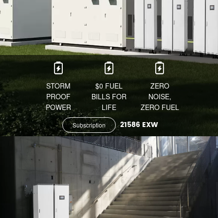
STORM
$0 FUEL
ZERO
PROOF
BILLS FOR
NOISE,
POWER
LIFE
ZERO FUEL
21586 EXW
Subscription