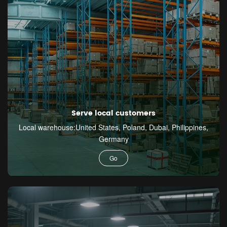
Serve local customers
Local warehouse:United States, Poland, Dubai, Philippines,
Germany
Go