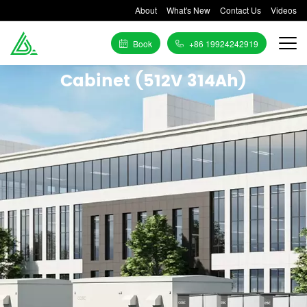
About
What's New
Contact Us
Videos
Book
+86 19924242919
Cabinet (512V 314Ah)