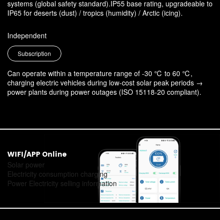
systems (global safety standard).IP55 base rating, upgradeable to
IP65 for deserts (dust) / tropics (humidity) / Arctic (icing).
Independent
Subscription
Can operate within a temperature range of -30 ℃ to 60 ℃,
charging electric vehicles during low-cost solar peak periods →
power plants during power outages (ISO 15118-20 compliant).
WIFI/APP Online
Solar power
Electricity consumption charging
Power Electricity selling information