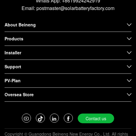
Whats App:
+8619924242919
Email:
postmaster@solarbatteryfactory.com
About Beineng
Products
Installer
Support
PV-Plan
Oversea Store
Contact us
Copyright © Guangdong Beineng New Energy Co., Ltd. All rights