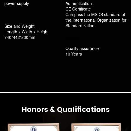
power supply
Authentication
CE Certificate
Can pass the MSDS standard of
the International Organization for
Standardization
Size and Weight
Length x Width x Height
740*442*230mm
Quality assurance
10 Years
Honors & Qualifications