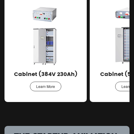
Cabinet (384V 230Ah)
Cabinet (5
Learn More
Learn 