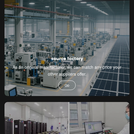
source factory
As an original manufacturer, we can match any price your
other suppliers offer.
Go