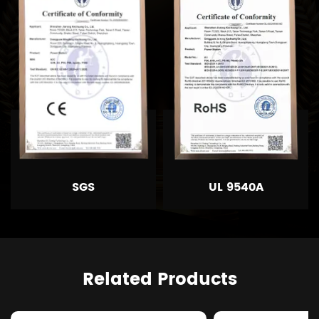
SGS
UL 9540A
Related Products