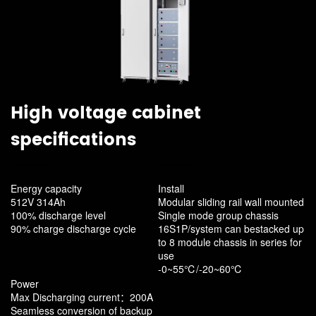
High voltage cabinet
specifications
Energy capacity
Install
512V 314Ah
Modular sliding rail wall mounted
100% discharge level
Single mode group chassis
90% charge discharge cycle
16S1P/system can bestacked up
to 8 module chassis in series for
use
-0~55℃/-20~60℃
Power
Max Discharging current：200A
Seamless conversion of backup