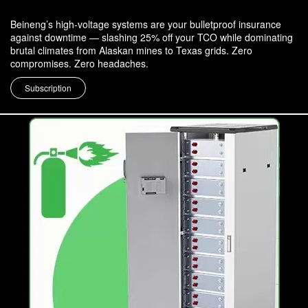
Beineng’s high-voltage systems are your bulletproof insurance
against downtime — slashing 25% off your TCO while dominating
brutal climates from Alaskan mines to Texas grids. Zero
compromises. Zero headaches.
Subscription