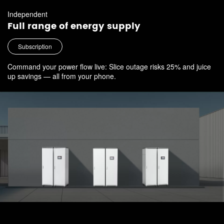
Independent
Full range of energy supply
Subscription
Command your power flow live: Slice outage risks 25% and juice
up savings — all from your phone.