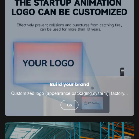
Build your brand
Customized logo (appearance,packaging,system), factory...
Go