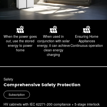
When the power goes
When used in
Ensuring Home
out,
use the stored
conjunction with solar
Appliances
energy to power
energy,
it can achieve
Continuous operation
home
clean energy
charging
Safety
Comprehensive Safety Protection
Subscription
HV cabinets with IEC 62271-200 compliance + 5-stage interlock