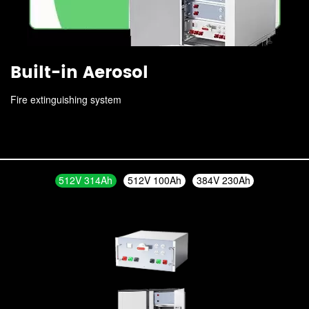
Built-in Aerosol
Fire extinguishing system
512V 314Ah
512V 100Ah
384V 230Ah