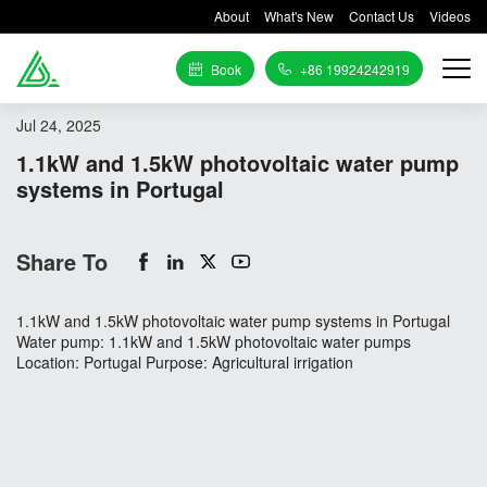
About
What's New
Contact Us
Videos
Book
+86 19924242919
Jul 24, 2025
1.1kW and 1.5kW photovoltaic water pump
systems in Portugal
Share To
1.1kW and 1.5kW photovoltaic water pump systems in Portugal
Water pump: 1.1kW and 1.5kW photovoltaic water pumps
Location: Portugal Purpose: Agricultural irrigation