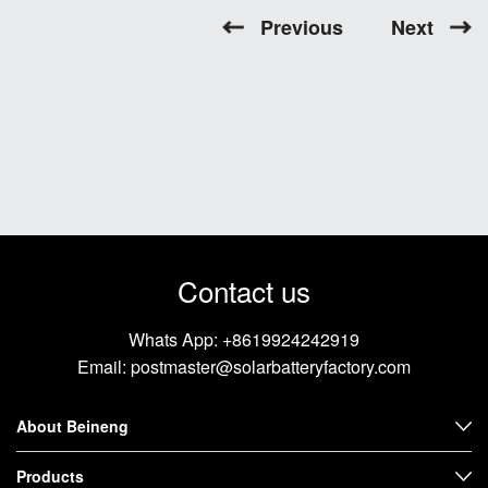
Previous
Next
Contact us
Whats App:
+8619924242919
Email:
postmaster@solarbatteryfactory.com
About Beineng
Products